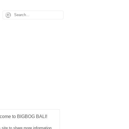
come to BIGBOG BALI!
 site to share more information