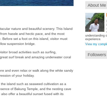
About Me
acular nature and beautiful scenery. This Island
from hassle and hectic pace, and the most
understanding o
 Before set a foot on this island, visitor must
experience.
ellow suspension bridge.
View my complet
visitor broad activities such as surfing,
Followers
a great surf break and amazing underwater coral
re and even relax or walk along the white sandy
pression of your holiday.
 the island such as seaweed cultivation as a
resence of Bakung Temple, and the nesting cave
lso offer a beautiful sunset fused with its