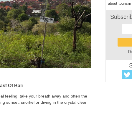
about tourism 
Subscri
De
S
ast Of Bali
 real feeling, take your breath away and often the
ng sunset, snorkel or diving in the crystal clear