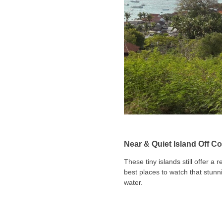
Near & Quiet Island Off Co
These tiny islands still offer a
best places to watch that stunni
water.