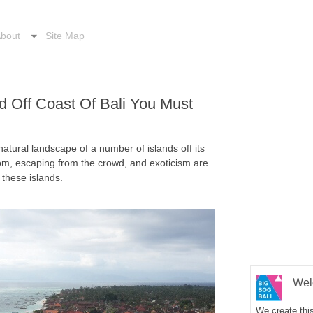
bout
Site Map
d Off Coast Of Bali You Must
 natural landscape of a number of islands off its
om, escaping from the crowd, and exoticism are
these islands.
Wel
We create this