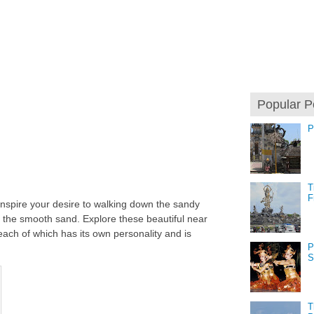
Popular P
P
T
F
inspire your desire to walking down the sandy
r the smooth sand. Explore these beautiful near
, each of which has its own personality and is
P
S
T