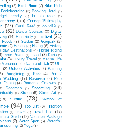
ch
Beachside Jog
velling
Best Place
(7)
Bike Ride
(2)
Bodyboarding
Booking Hotel
(3)
(1)
dget-Friendly
buffalo race
(1)
(1)
(55)
eremony
Concept/Philosophy
(27)
on
Coral Reef
covid19
(1)
(1)
(62)
ce
Dance Courses
Digital
(3)
(21)
ving
(14)
Electricity
Festival
(1)
Foods
Garden
Geopark
)
(3)
(2)
(2)
bric
Healing
Hiking
History
(2)
(6)
(1)
liday Destinations
Horse Riding
(4)
Inner Peace
Island
(8)
Keris
4)
(1)
(1)
ake
(8)
Luxury Travel
Marine Life
(1)
Monument
Nature of Bali
Off-
)
(5)
(2)
h
Outdoor Activities
Painting
(2)
(3)
Paragliding
Park
Port /
6)
(4)
(1)
e Wedding
(17)
Reservoir
Rice
(2)
k Fishing
Romantic Getaway
(4)
(1)
(24)
Seagrass
Snorkeling
1)
(1)
rituality
Statue
Street Art
(5)
(1)
(1)
(73)
(19)
Surfing
Symbol of
(94)
emple
Top List
(8)
Tradition
ation
Travel
Travel Tips
(17)
(1)
(1)
timate Guide
(12)
Vacation Package
olcano
(7)
Water Sport
Waterfall
(5)
indsurfing
Yoga
(2)
(3)