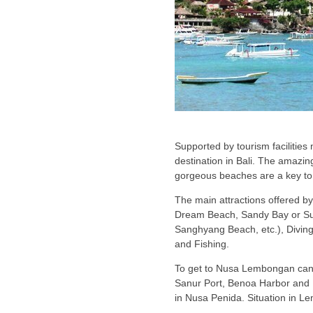
Supported by tourism facilitie
destination in Bali. The amazin
gorgeous beaches are a key to 
The main attractions offered 
Dream Beach, Sandy Bay or S
Sanghyang Beach, etc.), Diving 
and Fishing.
To get to Nusa Lembongan can 
Sanur Port, Benoa Harbor and 
in Nusa Penida. Situation in L