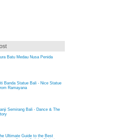
ost
ura Batu Medau Nusa Penida
iti Banda Statue Bali - Nice Statue
rom Ramayana
anji Semirang Bali - Dance & The
tory
he Ultimate Guide to the Best