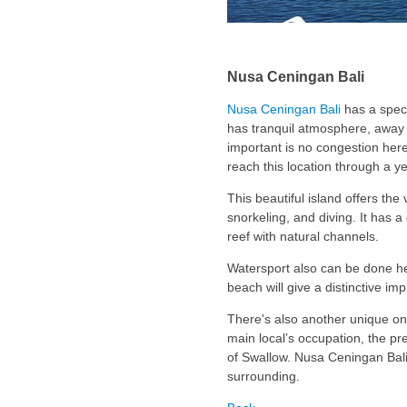
Nusa Ceningan Bali
Nusa Ceningan Bali
has a spect
has tranquil atmosphere, away 
important is no congestion here.
reach this location through a y
This beautiful island offers the 
snorkeling, and diving. It has 
reef with natural channels.
Watersport also can be done he
beach will give a distinctive im
There's also another unique on
main local’s occupation, the p
of Swallow. Nusa Ceningan Bali a
surrounding.