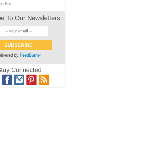
in Bali.
be To Our Newsletters
livered by
FeedBurner
tay Connected