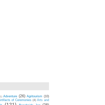
(26)
Adventure
Agritourism
(10)
(1)
Artifacts of Ceremonies
Arts and
(4)
(121)
(28)