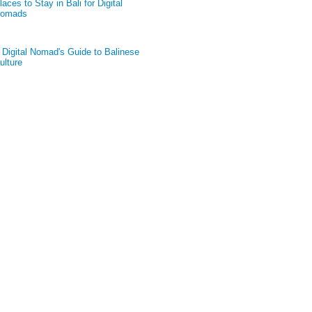
laces to Stay in Bali for Digital
omads
 Digital Nomad's Guide to Balinese
ulture