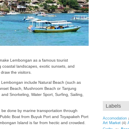
s make Lembongan as a famous tourist
g coastal landscapes, exotic sunsets, and
draw the visitors.
by Lembongan include Natural Beach (such as
unset Beach, Mushroom Beach or Tanjung
and Snorkeling, Water Sport, Surfing, Sailing,
Labels
be done by marine transportation through
Public Boat from Buyuk Port and Toyapakeh Port
Accomodation
embongan Island is far from hectic and crowded.
Art Market
(4)