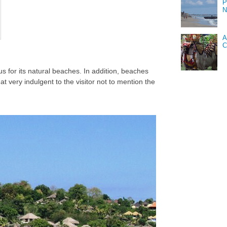
P
N
A
C
s for its natural beaches. In addition, beaches
at very indulgent to the visitor not to mention the