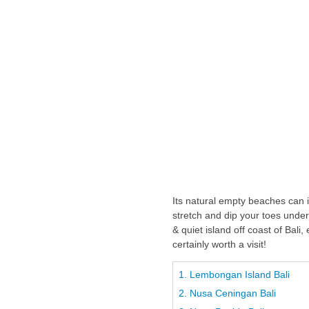
Its natural empty beaches can 
stretch and dip your toes unde
& quiet island off coast of Bali
certainly worth a visit!
1. Lembongan Island Bali
2. Nusa Ceningan Bali