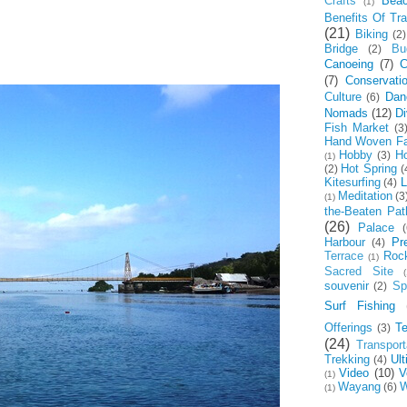
Crafts
Bea
(1)
Benefits Of Tra
(21)
Biking
(2)
Bridge
Bu
(2)
Canoeing
(7)
C
(7)
Conservati
Culture
Dan
(6)
Nomads
(12)
Di
Fish Market
(3
Hand Woven Fa
Hobby
Ho
(3)
(1)
Hot Spring
(2)
(
Kitesurfing
L
(4)
Meditation
(3
(1)
the-Beaten Pat
(26)
Palace
(
Harbour
Pr
(4)
Terrace
Roc
(1)
Sacred Site
(
souvenir
Spi
(2)
Surf Fishing
Offerings
T
(3)
(24)
Transport
Trekking
Ul
(4)
Video
(10)
V
(1)
Wayang
W
(6)
(1)