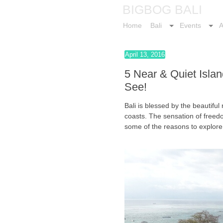
BIGBOG BALI
Home
Bali
Events
A
April 13, 2016
5 Near & Quiet Islan
See!
Bali is blessed by the beautiful
coasts. The sensation of freed
some of the reasons to explore 