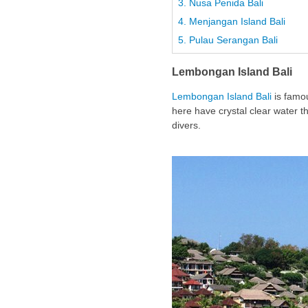
3. Nusa Penida Bali
4. Menjangan Island Bali
5. Pulau Serangan Bali
Lembongan Island Bali
Lembongan Island Bali
is famou
here have crystal clear water th
divers.