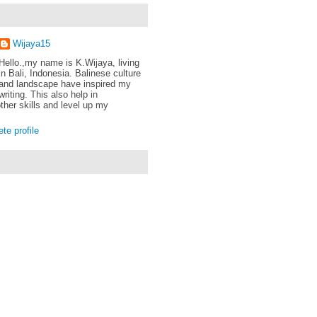
Wijaya15
Hello.,my name is K.Wijaya, living
in Bali, Indonesia. Balinese culture
and landscape have inspired my
writing. This also help in
ther skills and level up my
e profile