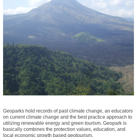
Geoparks hold records of past climate change, an educators
on current climate change and the best practice approach to
utilizing renewable energy and green tourism. Geopark is
basically combines the protection values, education, and
local economic growth based geotourism.