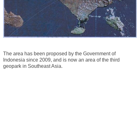
The area has been proposed by the Government of
Indonesia since 2009, and is now an area of ​​the third
geopark in Southeast Asia.