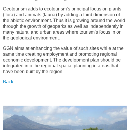
Geotourism adds to ecotourism’s principal focus on plants
(flora) and animals (fauna) by adding a third dimension of
the abiotic environment. Thus it is growing around the world
through the growth of geoparks as well as independently in
many natural and urban areas where tourism’s focus in on
the geological environment.
GGN aims at enhancing the value of such sites while at the
same time creating employment and promoting regional
economic development. The development plan should be
integrated into the regional spatial planning in areas that
have been built by the region.
Back