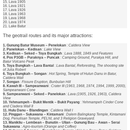
15. Lava 1905
16. Lava 1921
17. Lava 1926
18. Lava 1963
19. Lava 1968
20. Lava 1974
21. Lake Batur
The geotrail routes and its major attractions:
1. Gunung Batur Museum – Penelokan
:
Caldera View
2. Panelokan – Kedisan
:
Lake View
3. Kedisan – Seked – Toya Bungkah
:
Lava 1888, 1849 and Features
4. Pos P3GB – Puraknya – Puncak
:
Camping Ground, Purakya Hill, and
Batur Volcano Peak
5. Toya Bungkah – Lava Bantal
:
Lava Bantal, Reforesting, The shooting site
of Julia Robert
6. Toya Bungkah – Songan
:
Hot Spring, Temple of Hulun Danu in Batur,
Caldera Wall
7. Songan
:
Fissure Eruption, Bunbulan Hill
8. Kawah III – Sampeanwani
:
Crater III (1963, 1968, 1974, 1994, 1999, 2000),
Sampeanwani Cone
9. Sampeanwani – Seked – Panelokan
:
Lava (1905, 1926, 1963), Caldera
View
10. Yehmampeh – Bukit Mentik – Bukit Payang
:
Yehmampeh Cinder Cone
and Cladera Wall II
11. Hulu Danu – Blandingan
:
Caldera Wall I
12. Pinggan – Sukawana – Kintamani
:
Dalem Balingkang Temple, Kintamani
Dog, Penulisan Temple, PELNI, and 3 Religion Graveyard.
13. Manikliu – Lembean – Bunutin – Ulian – Gunung Bau – Awan – Serai
Sukawana
:
Agro-tourism (Orange and Coffee)