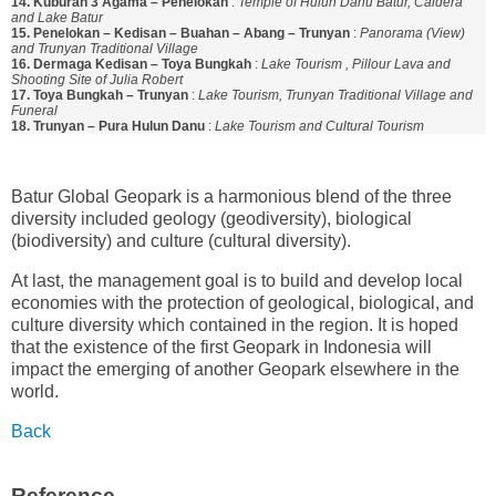
14. Kuburan 3 Agama – Penelokan
:
Temple of Hulun Danu Batur, Caldera
and Lake Batur
15. Penelokan – Kedisan – Buahan – Abang – Trunyan
:
Panorama (View)
and Trunyan Traditional Village
16. Dermaga Kedisan – Toya Bungkah
:
Lake Tourism , Pillour Lava and
Shooting Site of Julia Robert
17. Toya Bungkah – Trunyan
:
Lake Tourism, Trunyan Traditional Village and
Funeral
18. Trunyan – Pura Hulun Danu
:
Lake Tourism and Cultural Tourism
Batur Global Geopark is a harmonious blend of the three
diversity included geology (geodiversity), biological
(biodiversity) and culture (cultural diversity).
At last, the management goal is to build and develop local
economies with the protection of geological, biological, and
culture diversity which contained in the region. It is hoped
that the existence of the first Geopark in Indonesia will
impact the emerging of another Geopark elsewhere in the
world.
Back
Reference