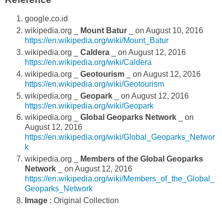
google.co.id
wikipedia.org _
Mount Batur
_ on August 10, 2016
https://en.wikipedia.org/wiki/Mount_Batur
wikipedia.org _
Caldera
_ on August 12, 2016
https://en.wikipedia.org/wiki/Caldera
wikipedia.org _
Geotourism
_ on August 12, 2016
https://en.wikipedia.org/wiki/Geotourism
wikipedia.org _
Geopark
_ on August 12, 2016
https://en.wikipedia.org/wiki/Geopark
wikipedia.org _
Global Geoparks Network
_ on
August 12, 2016
https://en.wikipedia.org/wiki/Global_Geoparks_Networ
k
wikipedia.org _
Members of the Global Geoparks
Network
_ on August 12, 2016
https://en.wikipedia.org/wiki/Members_of_the_Global_
Geoparks_Network
Image
: Original Collection