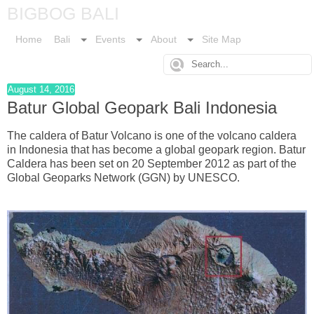
BIGBOG BALI
Home
Bali
Events
About
Site Map
August 14, 2016
Batur Global Geopark Bali Indonesia
The caldera of Batur Volcano is one of the volcano caldera
in Indonesia that has become a global geopark region. Batur
Caldera has been set on 20 September 2012 as part of the
Global Geoparks Network (GGN) by UNESCO.