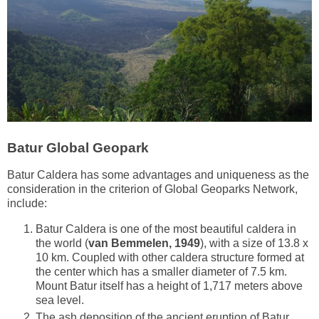
Batur Global Geopark
Batur Caldera has some advantages and uniqueness as the
consideration in the criterion of Global Geoparks Network,
include:
Batur Caldera is one of the most beautiful caldera in
the world (
van Bemmelen, 1949
), with a size of 13.8 x
10 km. Coupled with other caldera structure formed at
the center which has a smaller diameter of 7.5 km.
Mount Batur itself has a height of 1,717 meters above
sea level.
The ash deposition of the ancient eruption of Batur