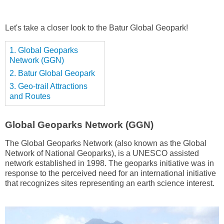
Let's take a closer look to the Batur Global Geopark!
1. Global Geoparks
Network (GGN)
2. Batur Global Geopark
3. Geo-trail Attractions
and Routes
Global Geoparks Network (GGN)
The Global Geoparks Network (also known as the Global
Network of National Geoparks), is a UNESCO assisted
network established in 1998. The geoparks initiative was in
response to the perceived need for an international initiative
that recognizes sites representing an earth science interest.