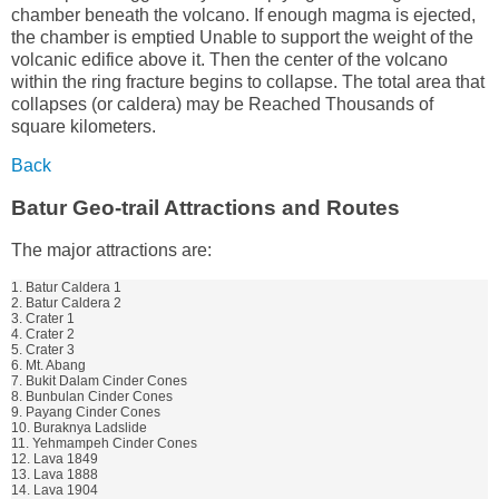
chamber beneath the volcano. If enough magma is ejected,
the chamber is emptied Unable to support the weight of the
volcanic edifice above it. Then the center of the volcano
within the ring fracture begins to collapse. The total area that
collapses (or caldera) may be Reached Thousands of
square kilometers.
Back
Batur Geo-trail Attractions and Routes
The major attractions are:
1. Batur Caldera 1
2. Batur Caldera 2
3. Crater 1
4. Crater 2
5. Crater 3
6. Mt. Abang
7. Bukit Dalam Cinder Cones
8. Bunbulan Cinder Cones
9. Payang Cinder Cones
10. Buraknya Ladslide
11. Yehmampeh Cinder Cones
12. Lava 1849
13. Lava 1888
14. Lava 1904