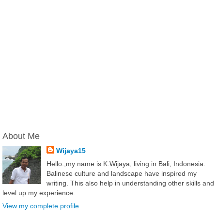
About Me
Wijaya15
Hello.,my name is K.Wijaya, living in Bali, Indonesia.
Balinese culture and landscape have inspired my
writing. This also help in understanding other skills and
level up my experience.
View my complete profile