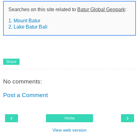
Searches on this site related to
Batur Global Geopark
:
1. Mount Batur
2. Lake Batur Bali
Share
No comments:
Post a Comment
‹
›
Home
View web version