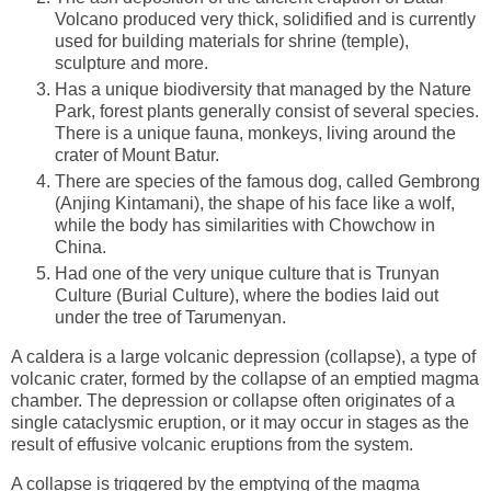
Volcano produced very thick, solidified and is currently
used for building materials for shrine (temple),
sculpture and more.
Has a unique biodiversity that managed by the Nature
Park, forest plants generally consist of several species.
There is a unique fauna, monkeys, living around the
crater of Mount Batur.
There are species of the famous dog, called Gembrong
(Anjing Kintamani), the shape of his face like a wolf,
while the body has similarities with Chowchow in
China.
Had one of the very unique culture that is Trunyan
Culture (Burial Culture), where the bodies laid out
under the tree of Tarumenyan.
A caldera is a large volcanic depression (collapse), a type of
volcanic crater, formed by the collapse of an emptied magma
chamber. The depression or collapse often originates of a
single cataclysmic eruption, or it may occur in stages as the
result of effusive volcanic eruptions from the system.
A collapse is triggered by the emptying of the magma