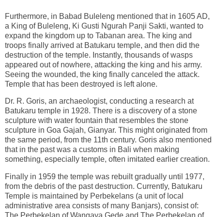
Furthermore, in Babad Buleleng mentioned that in 1605 AD,
a King of Buleleng, Ki Gusti Ngurah Panji Sakti, wanted to
expand the kingdom up to Tabanan area. The king and
troops finally arrived at Batukaru temple, and then did the
destruction of the temple. Instantly, thousands of wasps
appeared out of nowhere, attacking the king and his army.
Seeing the wounded, the king finally canceled the attack.
Temple that has been destroyed is left alone.
Dr. R. Goris, an archaeologist, conducting a research at
Batukaru temple in 1928. There is a discovery of a stone
sculpture with water fountain that resembles the stone
sculpture in Goa Gajah, Gianyar. This might originated from
the same period, from the 11th century. Goris also mentioned
that in the past was a customs in Bali when making
something, especially temple, often imitated earlier creation.
Finally in 1959 the temple was rebuilt gradually until 1977,
from the debris of the past destruction. Currently, Batukaru
Temple is maintained by Perbekelans (a unit of local
administrative area consists of many Banjars), consist of:
The Perbekelan of Wangaya Gede and The Perbekelan of