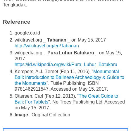
Tengkudak.
Reference
google.co.id
wikitravel.org _
Tabanan
_ on May 15, 2017
http://wikitravel.org/en/Tabanan
wikipedia.org _
Pura Luhur Batukaru
_ on May 15,
2017
https://id.wikipedia.org/wiki/Pura_Luhur_Batukaru
Kempers, A.J. Bernet (Feb 11, 2016). “
Monumental
Bali: Introduction to Balinese Archaeology & Guide to
the Monuments
". Tuttle Publishing. ISBN
9781462911547. Accessed on May 15, 2017.
Ottersen, Carl (Feb 12, 2013). “
The Great Guide to
Bali: For Tablets
". No Trees Publishing Ltd. Accessed
on May 15, 2017.
Image
: Original Collection