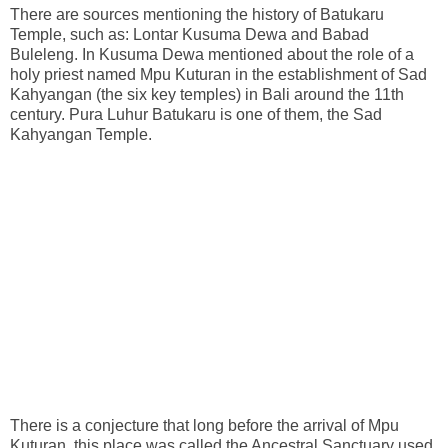
There are sources mentioning the history of Batukaru
Temple, such as: Lontar Kusuma Dewa and Babad
Buleleng. In Kusuma Dewa mentioned about the role of a
holy priest named Mpu Kuturan in the establishment of Sad
Kahyangan (the six key temples) in Bali around the 11th
century. Pura Luhur Batukaru is one of them, the Sad
Kahyangan Temple.
There is a conjecture that long before the arrival of Mpu
Kuturan, this place was called the Ancestral Sanctuary used