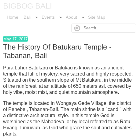
BIGBOG BALI
Home
Bali
Events
About
Site Map
May 17, 2017
The History Of Batukaru Temple -
Tabanan, Bali
Pura Luhur Batukaru or Batukau is known as an ancient
temple that full of mystery, very sacred and highly respected.
Situated on the southern slope of Mt Batukaru, in the middle
of the rainforest, at an altitude of 650 meters asl, covered by
holy vibe, moist mist, and quiet mountain atmosphere.
The temple is located in Wongaya Gede Village, the district
of Penebel, Tabanan-Bali. The main shrine is a "candi" with
a distinctive architectural style. In this temple God is
worshiped as the Mahadeva, or by local referred to as Ratu
Hyang Tumuwuh, as God who grace the soul and cultivates
plants.