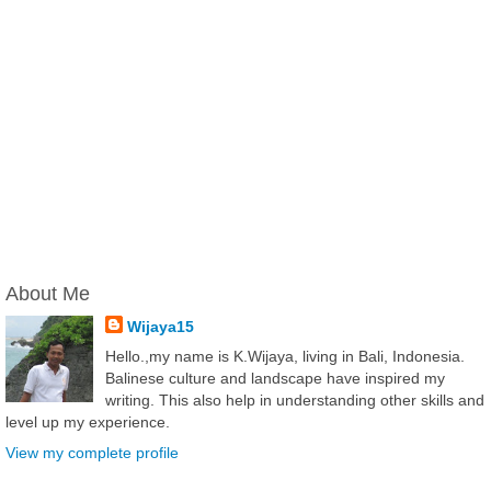
About Me
Wijaya15
Hello.,my name is K.Wijaya, living in Bali, Indonesia.
Balinese culture and landscape have inspired my
writing. This also help in understanding other skills and
level up my experience.
View my complete profile