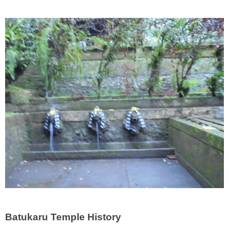
Batukaru Temple History