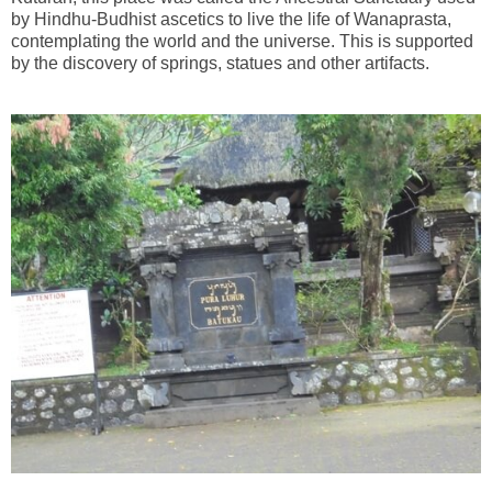
by Hindhu-Budhist ascetics to live the life of Wanaprasta,
contemplating the world and the universe. This is supported
by the discovery of springs, statues and other artifacts.