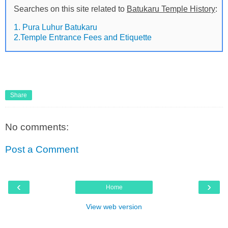
Searches on this site related to
Batukaru Temple History
:
1. Pura Luhur Batukaru
2.Temple Entrance Fees and Etiquette
Share
No comments:
Post a Comment
‹
›
Home
View web version