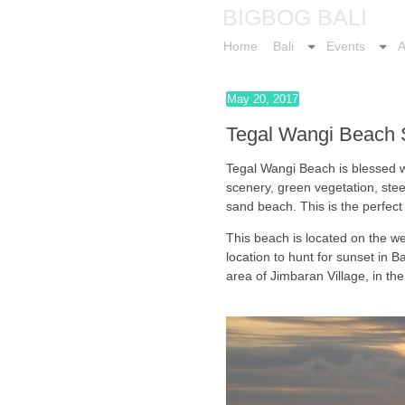
BIGBOG BALI
Home
Bali
Events
A
May 20, 2017
Tegal Wangi Beach S
Tegal Wangi Beach is blessed 
scenery, green vegetation, steep
sand beach. This is the perfect
This beach is located on the we
location to hunt for sunset in Ba
area of Jimbaran Village, in the