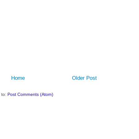
Home
Older Post
 to:
Post Comments (Atom)