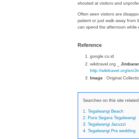
shouted at visitors and unprofe
Often seen visitors are disappoi
patient or just walk away from 
can spend the afternoon while en
Reference
google.co.id
wikitravel.org _
Jimbara
http://wikitravel.org/en/
Image
: Original Collecti
Searches on this site related
1. Tegalwangi Beach
2. Pura Segara Tegalwangi
3. Tegalwangi Jacuzzi
4. Tegalwangi Pre wedding