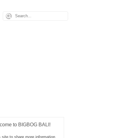
come to BIGBOG BALI!
 site to share more information