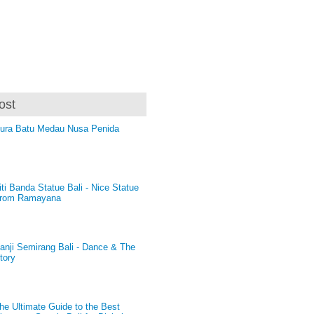
ost
ura Batu Medau Nusa Penida
iti Banda Statue Bali - Nice Statue
rom Ramayana
anji Semirang Bali - Dance & The
tory
he Ultimate Guide to the Best