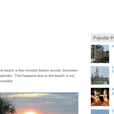
Popular P
P
T
 the beach a few minutes before sunset, becomes
F
phobic. This happens due to the beach is not
receded.
P
S
T