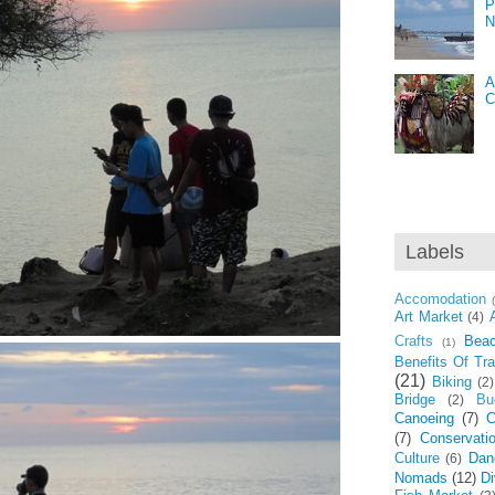
P
N
A
C
Labels
Accomodation
Art Market
(4)
Crafts
Bea
(1)
Benefits Of Tra
(21)
Biking
(2)
Bridge
Bu
(2)
Canoeing
(7)
C
(7)
Conservati
Culture
Dan
(6)
Nomads
(12)
Di