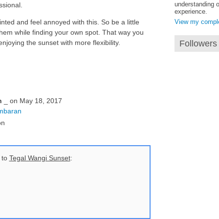
understanding o
ssional.
experience.
nted and feel annoyed with this. So be a little
View my complet
them while finding your own spot. That way you
joying the sunset with more flexibility.
Followers
n
_ on May 18, 2017
Jimbaran
on
 to
Tegal Wangi Sunset
: