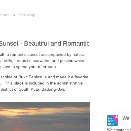
bout
Site Map
unset - Beautiful and Romantic
with a romantic sunset accompanied by natural
 cliffs, turquoise seawater, and pristine white
 place to spend your afternoon.
st side of Bukit Peninsula and made it a favorite
li. This place is included in the administrative
 district of South Kuta, Badung-Bali.
Wel
We create this