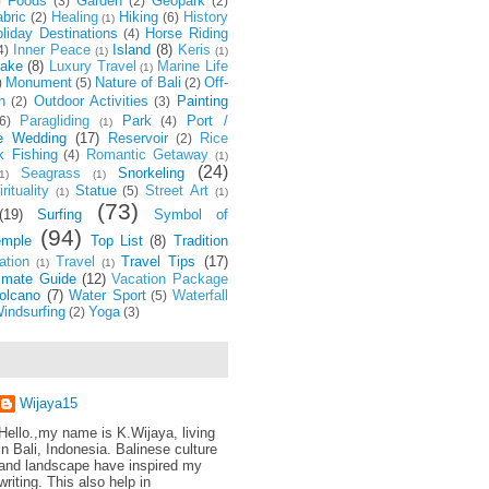
Foods
Garden
Geopark
)
(3)
(2)
(2)
bric
Healing
Hiking
History
(2)
(6)
(1)
liday Destinations
Horse Riding
(4)
Inner Peace
Island
(8)
Keris
4)
(1)
(1)
ake
(8)
Luxury Travel
Marine Life
(1)
Monument
Nature of Bali
Off-
)
(5)
(2)
h
Outdoor Activities
Painting
(2)
(3)
Paragliding
Park
Port /
6)
(4)
(1)
e Wedding
(17)
Reservoir
Rice
(2)
k Fishing
Romantic Getaway
(4)
(1)
(24)
Seagrass
Snorkeling
1)
(1)
rituality
Statue
Street Art
(5)
(1)
(1)
(73)
(19)
Surfing
Symbol of
(94)
emple
Top List
(8)
Tradition
ation
Travel
Travel Tips
(17)
(1)
(1)
timate Guide
(12)
Vacation Package
olcano
(7)
Water Sport
Waterfall
(5)
indsurfing
Yoga
(2)
(3)
Wijaya15
Hello.,my name is K.Wijaya, living
in Bali, Indonesia. Balinese culture
and landscape have inspired my
writing. This also help in