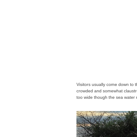
Visitors usually come down to
crowded and somewhat claustro
too wide though the sea water 