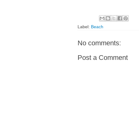
Label:
Beach
No comments:
Post a Comment