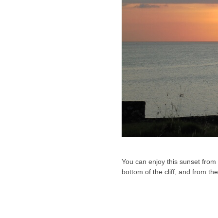
You can enjoy this sunset from t
bottom of the cliff, and from t