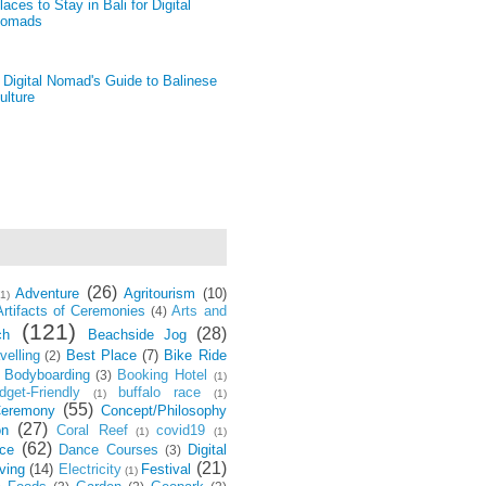
laces to Stay in Bali for Digital
omads
 Digital Nomad's Guide to Balinese
ulture
(26)
Adventure
Agritourism
(10)
(1)
Artifacts of Ceremonies
Arts and
(4)
(121)
(28)
ch
Beachside Jog
velling
Best Place
(7)
Bike Ride
(2)
Bodyboarding
Booking Hotel
(3)
(1)
dget-Friendly
buffalo race
(1)
(1)
(55)
eremony
Concept/Philosophy
(27)
on
Coral Reef
covid19
(1)
(1)
(62)
ce
Dance Courses
Digital
(3)
(21)
ving
(14)
Electricity
Festival
(1)