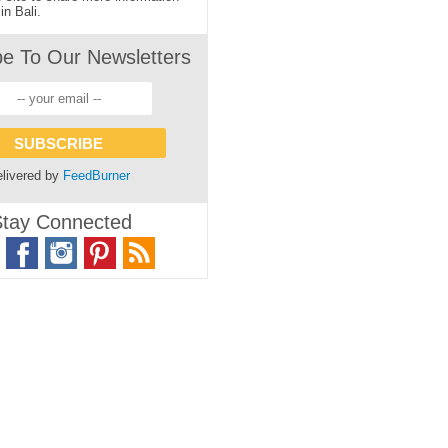
in Bali.
be To Our Newsletters
livered by
FeedBurner
tay Connected