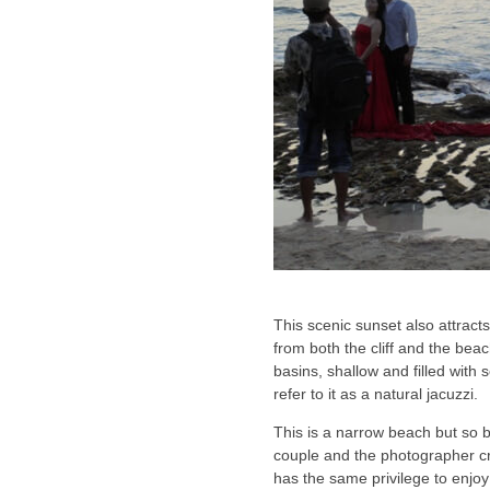
This scenic sunset also attrac
from both the cliff and the bea
basins, shallow and filled with 
refer to it as a natural jacuzzi.
This is a narrow beach but so b
couple and the photographer cr
has the same privilege to enjo