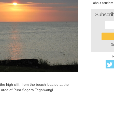
about tourism 
Subscri
De
S
he high cliff, from the beach located at the
he area of Pura Segara Tegalwangi.