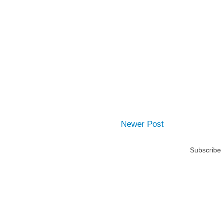
Newer Post
Subscribe