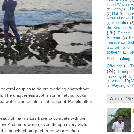
Fish Market
(3
Hand Woven Fa
Hobby
Ho
(3)
(1)
Hot Spring
(2)
(
Kitesurfing
L
(4)
Meditation
(3
(1)
the-Beaten Pat
(26)
Palace
(
Harbour
Pr
(4)
Terrace
Roc
(1)
Sacred Site
(
souvenir
Spi
(2)
Surf Fishing
Offerings
T
(3)
(24)
Transport
Trekking
Ul
(4)
Video
(10)
V
(1)
Wayang
W
(6)
(1)
ts several couples to do pre wedding photoshoot
ch. The uniqueness spot is some natural rocks
About Me
sea water, and create a natural pool. People often
eautiful that visitors have to compete with the
ew. And more worse, even though every visitor
y this beach, photographer crews are often