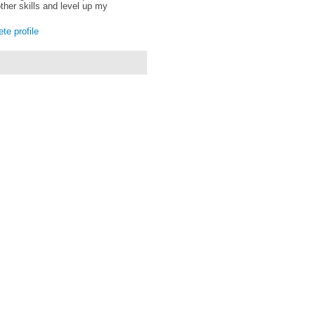
ther skills and level up my
e profile