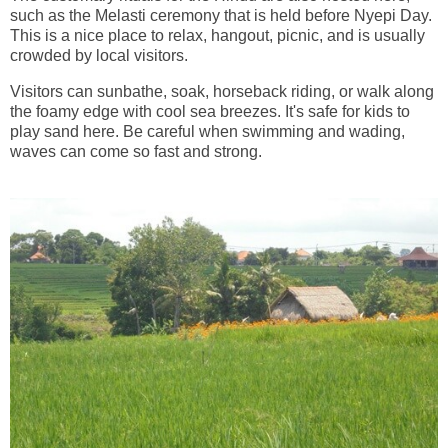
such as the Melasti ceremony that is held before Nyepi Day.
This is a nice place to relax, hangout, picnic, and is usually
crowded by local visitors.
Visitors can sunbathe, soak, horseback riding, or walk along
the foamy edge with cool sea breezes. It's safe for kids to
play sand here. Be careful when swimming and wading,
waves can come so fast and strong.