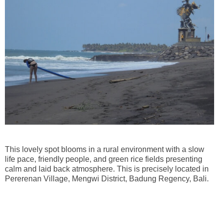
This lovely spot blooms in a rural environment with a slow
life pace, friendly people, and green rice fields presenting
calm and laid back atmosphere. This is precisely located in
Pererenan Village, Mengwi District, Badung Regency, Bali.