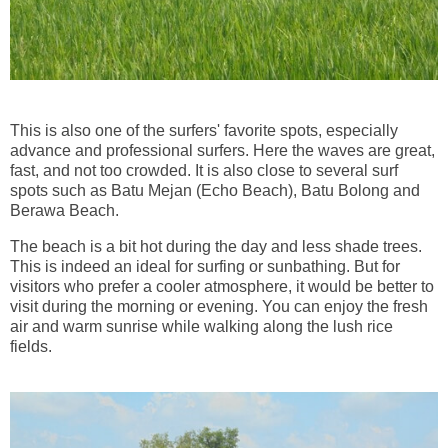
This is also one of the surfers' favorite spots, especially
advance and professional surfers. Here the waves are great,
fast, and not too crowded. It is also close to several surf
spots such as Batu Mejan (Echo Beach), Batu Bolong and
Berawa Beach.
The beach is a bit hot during the day and less shade trees.
This is indeed an ideal for surfing or sunbathing. But for
visitors who prefer a cooler atmosphere, it would be better to
visit during the morning or evening. You can enjoy the fresh
air and warm sunrise while walking along the lush rice
fields.