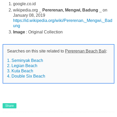
google.co.id
wikipedia.org _
Pererenan, Mengwi, Badung
_ on
January 08, 2019
https://id.wikipedia.org/wiki/Pererenan,_Mengwi,_Bad
ung
Image
: Original Collection
Searches on this site related to
Pererenan Beach Bali
:
1. Seminyak Beach
2. Legian Beach
3. Kuta Beach
4. Double Six Beach
Share