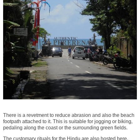
There is a revetment to reduce abrasion and also the beach
footpath attached to it. This is suitable for jogging or biking,
pedaling along the coast or the surrounding green fields.
The customary rituals for the Hindu are also hosted here,