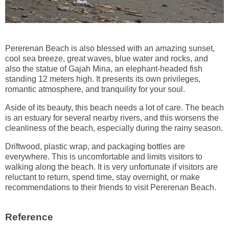
Pererenan Beach is also blessed with an amazing sunset,
cool sea breeze, great waves, blue water and rocks, and
also the statue of Gajah Mina, an elephant-headed fish
standing 12 meters high. It presents its own privileges,
romantic atmosphere, and tranquility for your soul.
Aside of its beauty, this beach needs a lot of care. The beach
is an estuary for several nearby rivers, and this worsens the
cleanliness of the beach, especially during the rainy season.
Driftwood, plastic wrap, and packaging bottles are
everywhere. This is uncomfortable and limits visitors to
walking along the beach. It is very unfortunate if visitors are
reluctant to return, spend time, stay overnight, or make
recommendations to their friends to visit Pererenan Beach.
Reference