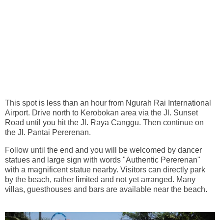
This spot is less than an hour from Ngurah Rai International
Airport. Drive north to Kerobokan area via the Jl. Sunset
Road until you hit the Jl. Raya Canggu. Then continue on
the Jl. Pantai Pererenan.
Follow until the end and you will be welcomed by dancer
statues and large sign with words "Authentic Pererenan"
with a magnificent statue nearby. Visitors can directly park
by the beach, rather limited and not yet arranged. Many
villas, guesthouses and bars are available near the beach.