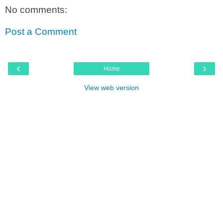
No comments:
Post a Comment
‹
›
Home
View web version