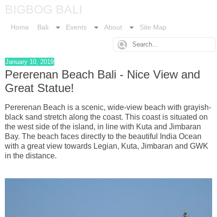
BIGBOG BALI
Home
Bali
Events
About
Site Map
January 10, 2019
Pererenan Beach Bali - Nice View and
Great Statue!
Pererenan Beach is a scenic, wide-view beach with grayish-
black sand stretch along the coast. This coast is situated on
the west side of the island, in line with Kuta and Jimbaran
Bay. The beach faces directly to the beautiful India Ocean
with a great view towards Legian, Kuta, Jimbaran and GWK
in the distance.