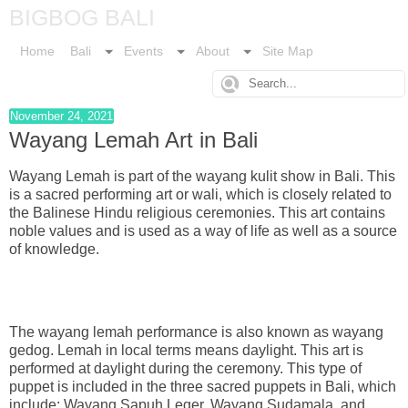
BIGBOG BALI
Home
Bali
Events
About
Site Map
November 24, 2021
Wayang Lemah Art in Bali
Wayang Lemah is part of the wayang kulit show in Bali. This
is a sacred performing art or wali, which is closely related to
the Balinese Hindu religious ceremonies. This art contains
noble values and is used as a way of life as well as a source
of knowledge.
The wayang lemah performance is also known as wayang
gedog. Lemah in local terms means daylight. This art is
performed at daylight during the ceremony. This type of
puppet is included in the three sacred puppets in Bali, which
include: Wayang Sapuh Leger, Wayang Sudamala, and