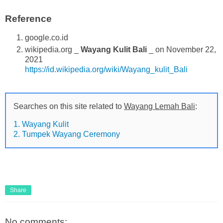
Reference
google.co.id
wikipedia.org _
Wayang Kulit Bali
_ on November 22,
2021
https://id.wikipedia.org/wiki/Wayang_kulit_Bali
Searches on this site related to
Wayang Lemah Bali
:
1. Wayang Kulit
2. Tumpek Wayang Ceremony
Share
No comments: