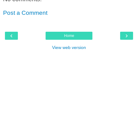
Post a Comment
‹
›
Home
View web version