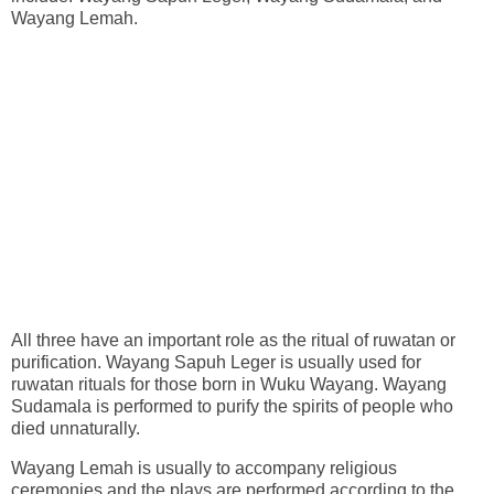
Wayang Lemah.
All three have an important role as the ritual of ruwatan or
purification. Wayang Sapuh Leger is usually used for
ruwatan rituals for those born in Wuku Wayang. Wayang
Sudamala is performed to purify the spirits of people who
died unnaturally.
Wayang Lemah is usually to accompany religious
ceremonies and the plays are performed according to the