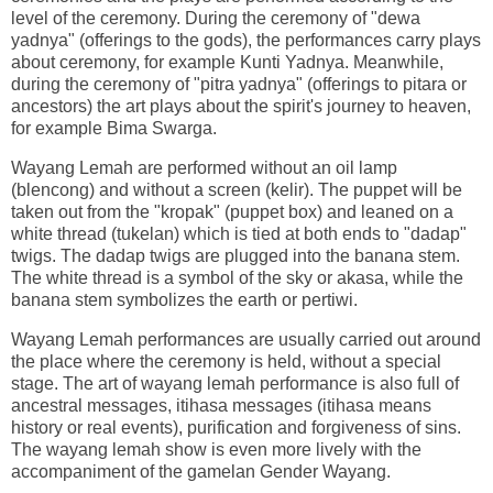
level of the ceremony. During the ceremony of "dewa
yadnya" (offerings to the gods), the performances carry plays
about ceremony, for example Kunti Yadnya. Meanwhile,
during the ceremony of "pitra yadnya" (offerings to pitara or
ancestors) the art plays about the spirit's journey to heaven,
for example Bima Swarga.
Wayang Lemah are performed without an oil lamp
(blencong) and without a screen (kelir). The puppet will be
taken out from the "kropak" (puppet box) and leaned on a
white thread (tukelan) which is tied at both ends to "dadap"
twigs. The dadap twigs are plugged into the banana stem.
The white thread is a symbol of the sky or akasa, while the
banana stem symbolizes the earth or pertiwi.
Wayang Lemah performances are usually carried out around
the place where the ceremony is held, without a special
stage. The art of wayang lemah performance is also full of
ancestral messages, itihasa messages (itihasa means
history or real events), purification and forgiveness of sins.
The wayang lemah show is even more lively with the
accompaniment of the gamelan Gender Wayang.