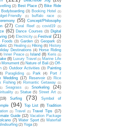
ch
Beachside Jog
velling
Best Place
(7)
Bike Ride
(2)
Bodyboarding
Booking Hotel
(3)
(1)
dget-Friendly
buffalo race
(1)
(1)
(55)
eremony
Concept/Philosophy
(27)
on
Coral Reef
covid19
(1)
(1)
(62)
ce
Dance Courses
Digital
(3)
(21)
ving
(14)
Electricity
Festival
(1)
Foods
Garden
Geopark
)
(3)
(2)
(2)
bric
Healing
Hiking
History
(2)
(6)
(1)
liday Destinations
Horse Riding
(4)
Inner Peace
Island
(8)
Keris
4)
(1)
(1)
ake
(8)
Luxury Travel
Marine Life
(1)
Monument
Nature of Bali
Off-
)
(5)
(2)
h
Outdoor Activities
Painting
(2)
(3)
Paragliding
Park
Port /
6)
(4)
(1)
e Wedding
(17)
Reservoir
Rice
(2)
k Fishing
Romantic Getaway
(4)
(1)
(24)
Seagrass
Snorkeling
1)
(1)
rituality
Statue
Street Art
(5)
(1)
(1)
(73)
(19)
Surfing
Symbol of
(94)
emple
Top List
(8)
Tradition
ation
Travel
Travel Tips
(17)
(1)
(1)
timate Guide
(12)
Vacation Package
olcano
(7)
Water Sport
Waterfall
(5)
indsurfing
Yoga
(2)
(3)