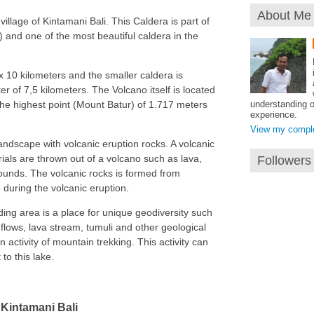
About Me
village of Kintamani Bali. This Caldera is part of
nd one of the most beautiful caldera in the
x 10 kilometers and the smaller caldera is
er of 7,5 kilometers. The Volcano itself is located
understanding o
 the highest point (Mount Batur) of 1.717 meters
experience.
View my complet
ndscape with volcanic eruption rocks. A volcanic
als are thrown out of a volcano such as lava,
Followers
unds. The volcanic rocks is formed from
uring the volcanic eruption.
ding area is a place for unique geodiversity such
flows, lava stream, tumuli and other geological
an activity of mountain trekking. This activity can
to this lake.
Kintamani Bali