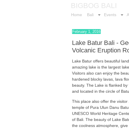
BIGBOG BALI
Home
Bali
Events
A
February 1, 2016
Lake Batur Bali - G
Volcanic Eruption R
Lake Batur offers beautiful lan
amazing lake is the largest lak
Visitors also can enjoy the bea
hardened blocky lavas, lava flo
beauty. The Lake is flanked b
and located in the circle of Bat
This place also offer the visito
temple of Pura Ulun Danu Batu
UNESCO World Heritage Center 
of Bali. The beauty of Lake Bat
the coolness atmosphere, give t