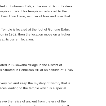
ed in Kintamani Bali, at the rim of Batur Kaldera
mples in Bali. This temple is dedicated to the
 Dewi Ulun Danu, as ruler of lake and river that
 Temple is located at the foot of Gunung Batur.
ion in 1962, then the location move on a higher
at its current location.
ted in Sukawana Village in the District of
s situated in Penulisan Hill at an altitude of 1.745
very old and keep the mystery of history that is
rraces leading to the temple which is a special
ve the relics of ancient from the era of the