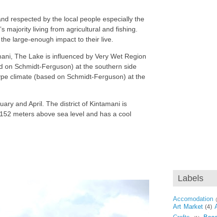
and respected by the local people especially the
s majority living from agricultural and fishing.
 the large-enough impact to their live.
amani, The Lake is influenced by Very Wet Region
ed on Schmidt-Ferguson) at the southern side
ype climate (based on Schmidt-Ferguson) at the
ary and April. The district of Kintamani is
2.152 meters above sea level and has a cool
Labels
Accomodation
Art Market
(4)