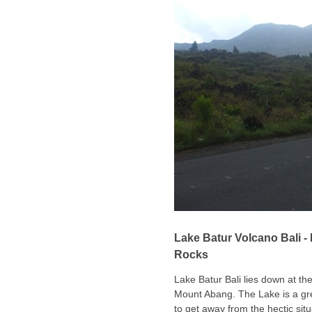
Lake Batur Volcano Bali -
Rocks
Lake Batur Bali lies down at th
Mount Abang. The Lake is a grea
to get away from the hectic situ