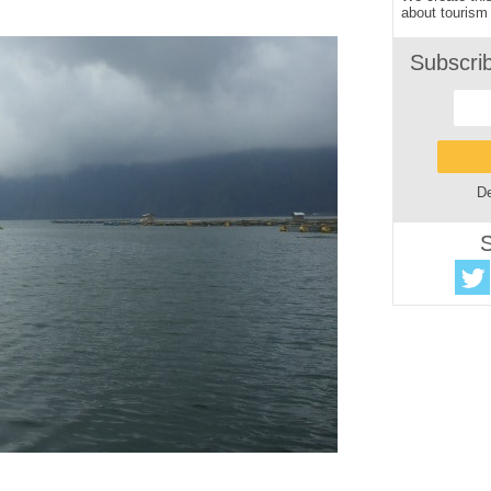
about tourism 
Subscri
De
S