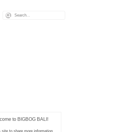
come to BIGBOG BALI!
 site to share more information