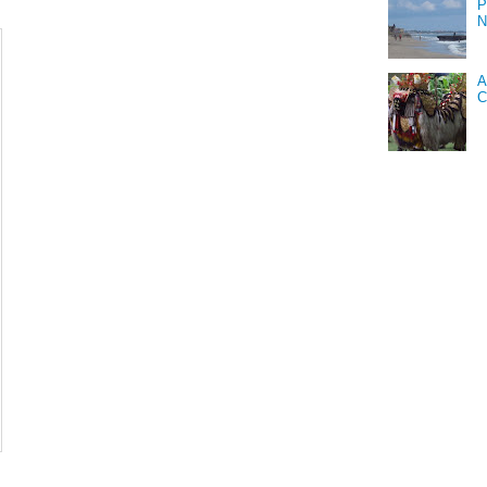
P
N
A
C