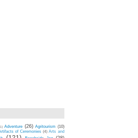
(26)
Adventure
Agritourism
(10)
(1)
Artifacts of Ceremonies
Arts and
(4)
(121)
(28)