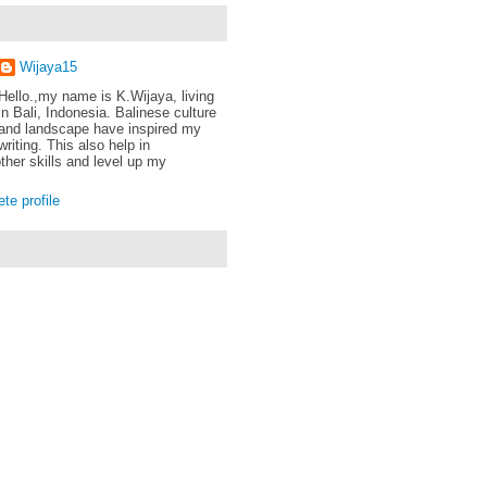
Wijaya15
Hello.,my name is K.Wijaya, living
in Bali, Indonesia. Balinese culture
and landscape have inspired my
writing. This also help in
ther skills and level up my
e profile