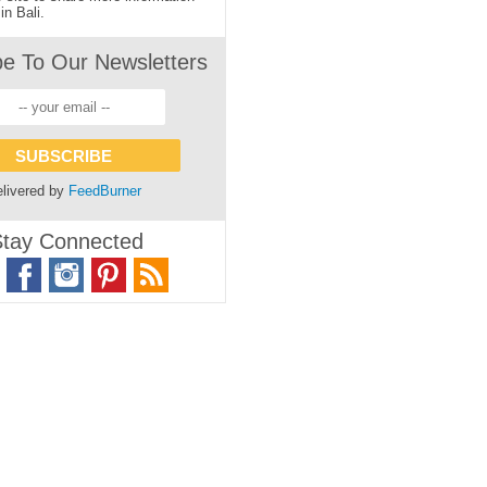
in Bali.
be To Our Newsletters
livered by
FeedBurner
tay Connected