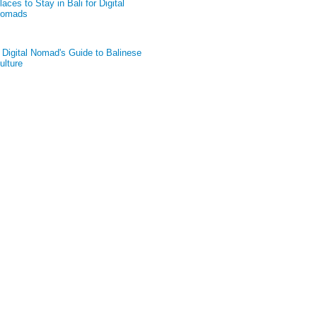
laces to Stay in Bali for Digital
omads
 Digital Nomad's Guide to Balinese
ulture