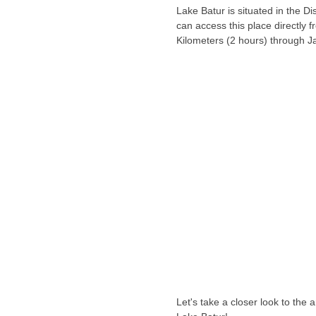
Lake Batur is situated in the Dis
can access this place directly 
Kilometers (2 hours) through J
Let's take a closer look to the