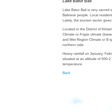
Lake Batur Bali
Lake Batur Bali is very sacred 
Balinese people. Local resident’
Lately, the tourism sector gives
Located in the District of Kint
Climate or A type climate (bas
and Wet Region Climate or B t
northern side.
Heavy rainfall on January, Febru
situated at an altitude of 500-
temperature.
Back