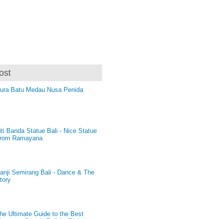
ost
ura Batu Medau Nusa Penida
iti Banda Statue Bali - Nice Statue
rom Ramayana
anji Semirang Bali - Dance & The
tory
he Ultimate Guide to the Best