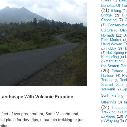
Crafts
Bea
(1)
Benefits Of Tra
(21)
Biking
(2)
Bridge
Bu
(2)
Canoeing
(7)
C
(7)
Conservati
Culture
Dan
(6)
Nomads
(12)
Di
Fish Market
(3
Hand Woven Fa
Hobby
Ho
(3)
(1)
Hot Spring
(2)
(
Kitesurfing
L
(4)
Meditation
(3
(1)
the-Beaten Pat
(26)
Palace
(
Harbour
Pr
(4)
Terrace
Roc
(1)
Sacred Site
(
souvenir
Spi
(2)
Surf Fishing
 Landscape With Volcanic Eruption
Offerings
T
(3)
(24)
Transport
Trekking
Ul
(4)
e feet of two great mount, Batur Volcano and
Video
(10)
V
(1)
t place for day trips, mountain trekking or just
Wayang
W
(6)
(1)
ation.