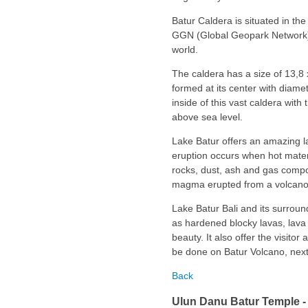
Batur Caldera is situated in the 
GGN (Global Geopark Network) a
world.
The caldera has a size of 13,8 
formed at its center with diamet
inside of this vast caldera with
above sea level.
Lake Batur offers an amazing la
eruption occurs when hot materi
rocks, dust, ash and gas compo
magma erupted from a volcano d
Lake Batur Bali and its surroun
as hardened blocky lavas, lava 
beauty. It also offer the visitor 
be done on Batur Volcano, next 
Back
Ulun Danu Batur Temple - 