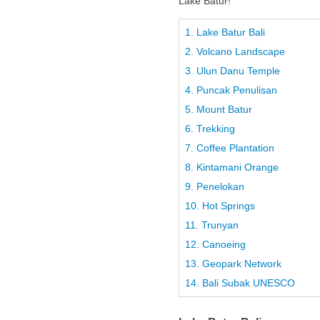
Lake Batur!
1. Lake Batur Bali
2. Volcano Landscape
3. Ulun Danu Temple
4. Puncak Penulisan
5. Mount Batur
6. Trekking
7. Coffee Plantation
8. Kintamani Orange
9. Penelokan
10. Hot Springs
11. Trunyan
12. Canoeing
13. Geopark Network
14. Bali Subak UNESCO