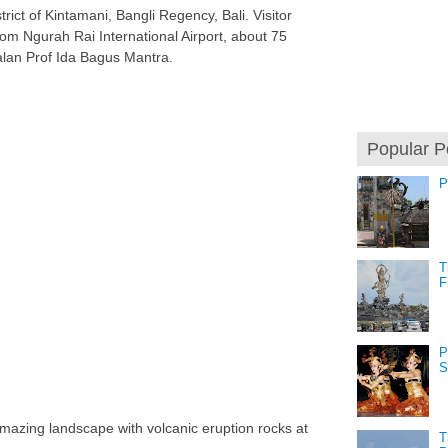
trict of Kintamani, Bangli Regency, Bali. Visitor
from Ngurah Rai International Airport, about 75
alan Prof Ida Bagus Mantra.
Popular P
P
T
F
P
S
 amazing landscape with volcanic eruption rocks at
T