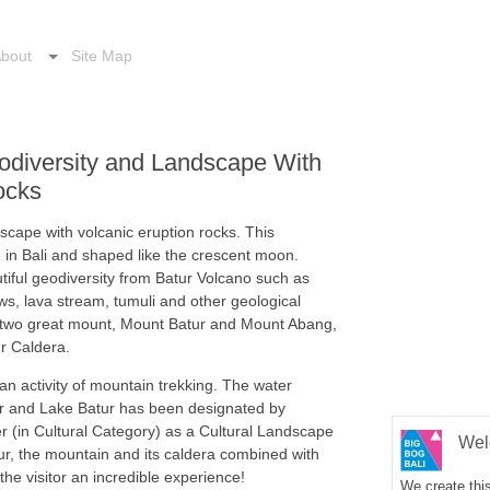
bout
Site Map
eodiversity and Landscape With
ocks
dscape with volcanic eruption rocks. This
e in Bali and shaped like the crescent moon.
utiful geodiversity from Batur Volcano such as
ws, lava stream, tumuli and other geological
y two great mount, Mount Batur and Mount Abang,
ur Caldera.
r an activity of mountain trekking. The water
r and Lake Batur has been designated by
(in Cultural Category) as a Cultural Landscape
Wel
ur, the mountain and its caldera combined with
he visitor an incredible experience!
We create this