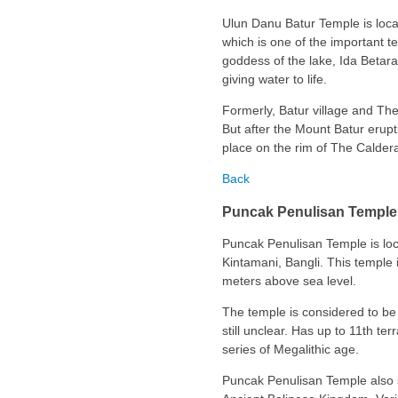
Ulun Danu Batur Temple is locat
which is one of the important te
goddess of the lake, Ida Betara
giving water to life.
Formerly, Batur village and The
But after the Mount Batur erupt
place on the rim of The Caldera 
Back
Puncak Penulisan Temple
Puncak Penulisan Temple is loca
Kintamani, Bangli. This temple i
meters above sea level.
The temple is considered to be 
still unclear. Has up to 11th te
series of Megalithic age.
Puncak Penulisan Temple also sa