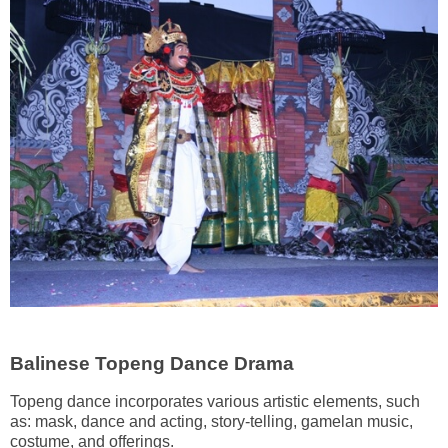
Balinese Topeng Dance Drama
Topeng dance incorporates various artistic elements, such
as: mask, dance and acting, story-telling, gamelan music,
costume, and offerings.