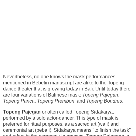
Nevertheless, no one knows the mask performances
mentioned in Bebetin manuscript are alike to the Topeng
dance theater that is growing today in Bali. Until today there
are four variations of Balinese mask:
Topeng Pajegan
,
Topeng Panca
,
Topeng Prembon
, and
Topeng Bondres
.
Topeng Pajegan
or often called Topeng Sidakarya,
performed by a solo actor-dancer. This type of mask is
preferred for ritual purposes, as a sacred art (wali) and
ceremonial art (bebali). Sidakarya means "to finish the task"