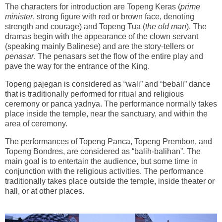
The characters for introduction are Topeng Keras (
prime
minister
, strong figure with red or brown face, denoting
strength and courage) and Topeng Tua (
the old man
). The
dramas begin with the appearance of the clown servant
(speaking mainly Balinese) and are the story-tellers or
penasar
. The penasars set the flow of the entire play and
pave the way for the entrance of the King.
Topeng pajegan is considered as “wali” and “bebali” dance
that is traditionally performed for ritual and religious
ceremony or panca yadnya. The performance normally takes
place inside the temple, near the sanctuary, and within the
area of ceremony.
The performances of Topeng Panca, Topeng Prembon, and
Topeng Bondres, are considered as “balih-balihan”. The
main goal is to entertain the audience, but some time in
conjunction with the religious activities. The performance
traditionally takes place outside the temple, inside theater or
hall, or at other places.