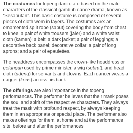
The costumes
for topeng dance are based on the male
characters of the classical gambuh dance drama, known as
“Sesaputan”. This basic costume is composed of several
pieces of cloth worn in layers. The costumes are: an
ornamented split robe (saput) covering the body from chest
to knee; a pair of white trousers (jaler) and a white waist
cloth (kamen); a belt; a dark jacket; a pair of leggings; a
decorative back panel; decorative collar; a pair of long
aprons; and a pair of epaulettes.
The headdress encompasses the crown-like headdress or
gelungan
used by prime minister, a wig (
sobrat
), and head
cloth (
udeng
) for servants and clowns. Each dancer wears a
dagger (
keris
) across his back.
The offerings
are also importance in the topeng
performances. The performer believes that their mask poses
the soul and spirit of the respective characters. They always
treat the mask with profound respect, by always keeping
them in an appropriate or special place. The performer also
makes offerings for them, at home and at the performance
site, before and after the performances.