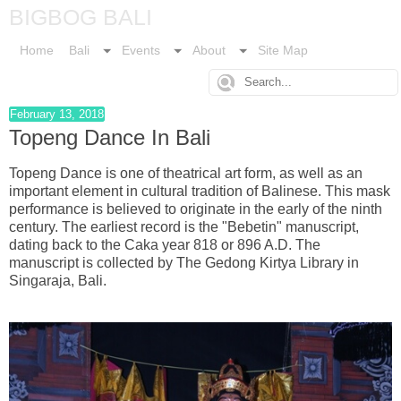
BIGBOG BALI
Home
Bali
Events
About
Site Map
February 13, 2018
Topeng Dance In Bali
Topeng Dance is one of theatrical art form, as well as an
important element in cultural tradition of Balinese. This mask
performance is believed to originate in the early of the ninth
century. The earliest record is the "Bebetin" manuscript,
dating back to the Caka year 818 or 896 A.D. The
manuscript is collected by The Gedong Kirtya Library in
Singaraja, Bali.