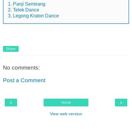
1. Panji Semirang
2. Telek Dance
3. Legong Kraton Dance
Share
No comments:
Post a Comment
‹
›
Home
View web version