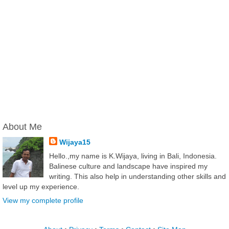
About Me
Wijaya15
Hello.,my name is K.Wijaya, living in Bali, Indonesia.
Balinese culture and landscape have inspired my
writing. This also help in understanding other skills and
level up my experience.
View my complete profile