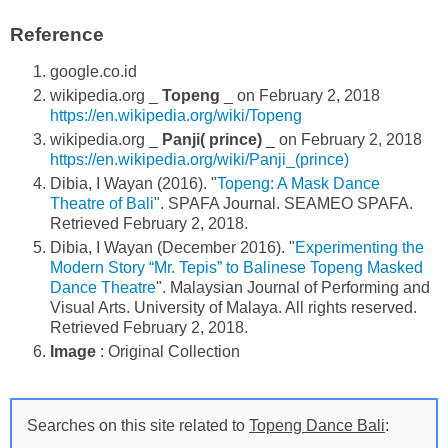
Reference
google.co.id
wikipedia.org _
Topeng
_ on February 2, 2018
https://en.wikipedia.org/wiki/Topeng
wikipedia.org _
Panji( prince)
_ on February 2, 2018
https://en.wikipedia.org/wiki/Panji_(prince)
Dibia, I Wayan (2016). "
Topeng: A Mask Dance
Theatre of Bali
". SPAFA Journal. SEAMEO SPAFA.
Retrieved February 2, 2018.
Dibia, I Wayan (December 2016). "
Experimenting the
Modern Story “Mr. Tepis” to Balinese Topeng Masked
Dance Theatre
". Malaysian Journal of Performing and
Visual Arts. University of Malaya. All rights reserved.
Retrieved February 2, 2018.
Image
: Original Collection
Searches on this site related to
Topeng Dance Bali
: