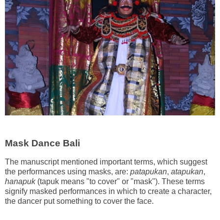
Mask Dance Bali
The manuscript mentioned important terms, which suggest
the performances using masks, are:
patapukan
,
atapukan
,
hanapuk
(tapuk means "to cover" or "mask"). These terms
signify masked performances in which to create a character,
the dancer put something to cover the face.