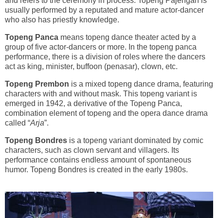
and refers to the ceremony in process. Topeng Pajengan is
usually performed by a reputated and mature actor-dancer
who also has priestly knowledge.
Topeng Panca
means topeng dance theater acted by a
group of five actor-dancers or more. In the topeng panca
performance, there is a division of roles where the dancers
act as king, minister, buffoon (penasar), clown, etc.
Topeng Prembon
is a mixed topeng dance drama, featuring
characters with and without mask. This topeng variant is
emerged in 1942, a derivative of the Topeng Panca,
combination element of topeng and the opera dance drama
called “
Arja
”.
Topeng Bondres
is a topeng variant dominated by comic
characters, such as clown servant and villagers. Its
performance contains endless amount of spontaneous
humor. Topeng Bondres is created in the early 1980s.