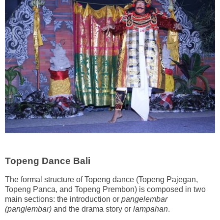
Topeng Dance Bali
The formal structure of Topeng dance (Topeng Pajegan,
Topeng Panca, and Topeng Prembon) is composed in two
main sections: the introduction or
pangelembar
(panglembar)
and the drama story or
lampahan
.