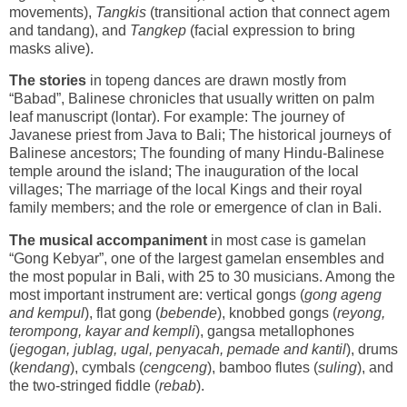
movements),
Tangkis
(transitional action that connect agem
and tandang), and
Tangkep
(facial expression to bring
masks alive).
The stories
in topeng dances are drawn mostly from
“Babad”, Balinese chronicles that usually written on palm
leaf manuscript (lontar). For example: The journey of
Javanese priest from Java to Bali; The historical journeys of
Balinese ancestors; The founding of many Hindu-Balinese
temple around the island; The inauguration of the local
villages; The marriage of the local Kings and their royal
family members; and the role or emergence of clan in Bali.
The musical accompaniment
in most case is gamelan
“Gong Kebyar”, one of the largest gamelan ensembles and
the most popular in Bali, with 25 to 30 musicians. Among the
most important instrument are: vertical gongs (
gong ageng
and kempul
), flat gong (
bebende
), knobbed gongs (
reyong,
terompong, kayar and kempli
), gangsa metallophones
(
jegogan, jublag, ugal, penyacah, pemade and kantil
), drums
(
kendang
), cymbals (
cengceng
), bamboo flutes (
suling
), and
the two-stringed fiddle (
rebab
).