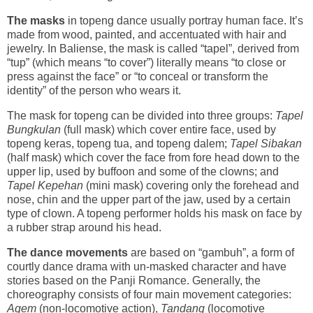
The masks
in topeng dance usually portray human face. It’s
made from wood, painted, and accentuated with hair and
jewelry. In Baliense, the mask is called “tapel”, derived from
“tup” (which means “to cover”) literally means “to close or
press against the face” or “to conceal or transform the
identity” of the person who wears it.
The mask for topeng can be divided into three groups:
Tapel
Bungkulan
(full mask) which cover entire face, used by
topeng keras, topeng tua, and topeng dalem;
Tapel Sibakan
(half mask) which cover the face from fore head down to the
upper lip, used by buffoon and some of the clowns; and
Tapel Kepehan
(mini mask) covering only the forehead and
nose, chin and the upper part of the jaw, used by a certain
type of clown. A topeng performer holds his mask on face by
a rubber strap around his head.
The dance movements
are based on “gambuh”, a form of
courtly dance drama with un-masked character and have
stories based on the Panji Romance. Generally, the
choreography consists of four main movement categories:
Agem
(non-locomotive action),
Tandang
(locomotive