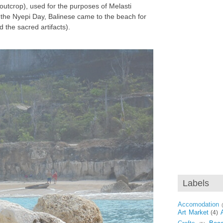
 outcrop), used for the purposes of Melasti
he Nyepi Day, Balinese came to the beach for
d the sacred artifacts).
Labels
Accomodation
Art Market
(4)