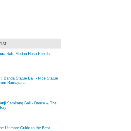
ost
ura Batu Medau Nusa Penida
iti Banda Statue Bali - Nice Statue
rom Ramayana
anji Semirang Bali - Dance & The
tory
he Ultimate Guide to the Best