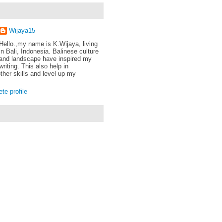
Wijaya15
Hello.,my name is K.Wijaya, living
in Bali, Indonesia. Balinese culture
and landscape have inspired my
writing. This also help in
ther skills and level up my
e profile