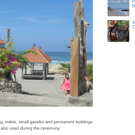
P
N
A
C
ing, toilets, small gazebo and permanent buildings
d also used during the ceremony.