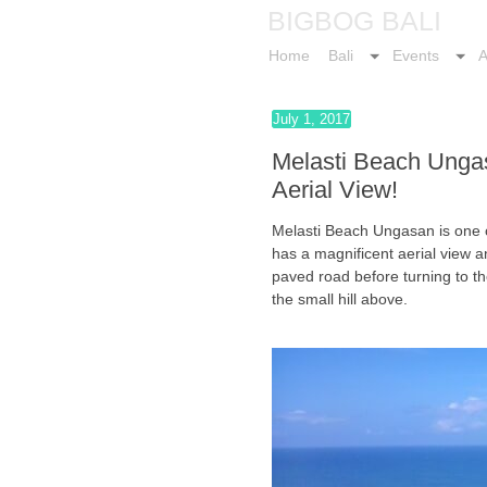
BIGBOG BALI
Home
Bali
Events
A
July 1, 2017
Melasti Beach Unga
Aerial View!
Melasti Beach Ungasan is one o
has a magnificent aerial view a
paved road before turning to th
the small hill above.