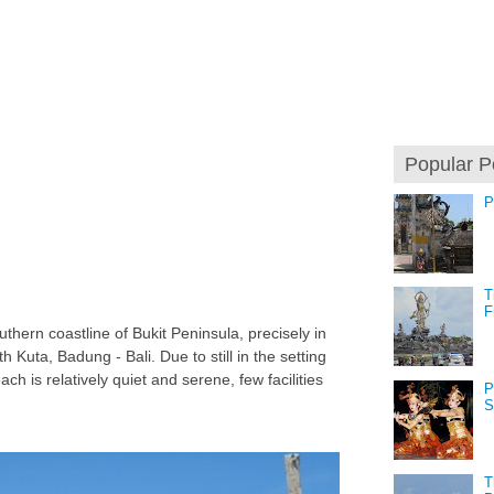
Popular P
P
T
F
thern coastline of Bukit Peninsula, precisely in
h Kuta, Badung - Bali. Due to still in the setting
h is relatively quiet and serene, few facilities
P
S
T