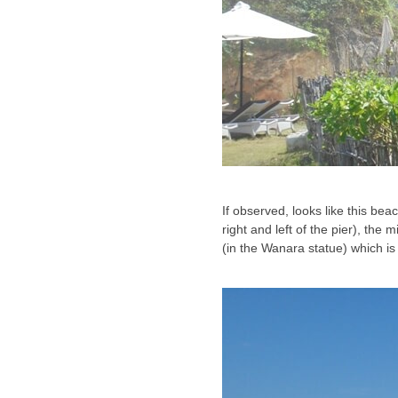
If observed, looks like this beac
right and left of the pier), the
(in the Wanara statue) which is s