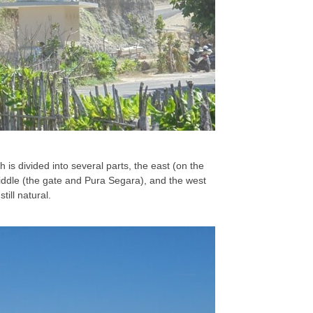
h is divided into several parts, the east (on the
 middle (the gate and Pura Segara), and the west
till natural.