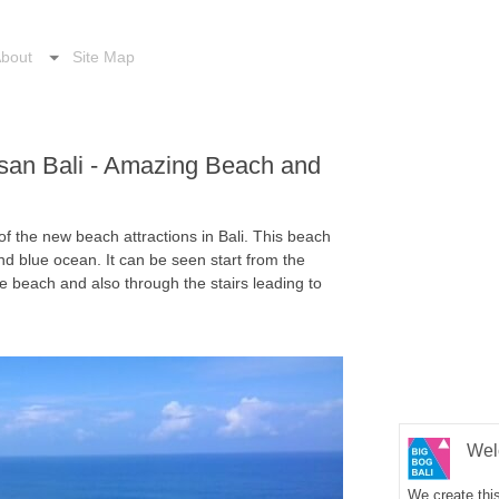
bout
Site Map
san Bali - Amazing Beach and
f the new beach attractions in Bali. This beach
nd blue ocean. It can be seen start from the
e beach and also through the stairs leading to
Wel
We create this