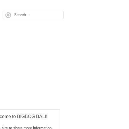
come to BIGBOG BALI!
 site to share more information