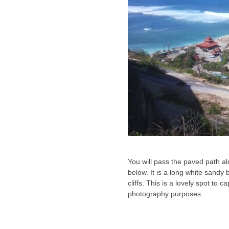
You will pass the paved path al
below. It is a long white sandy
cliffs. This is a lovely spot to
photography purposes.