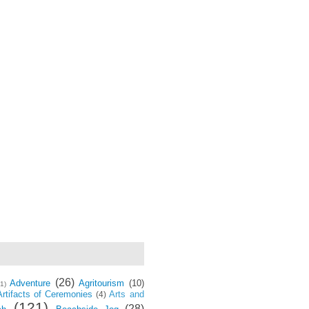
(26)
Adventure
Agritourism
(10)
(1)
Artifacts of Ceremonies
Arts and
(4)
(121)
(28)