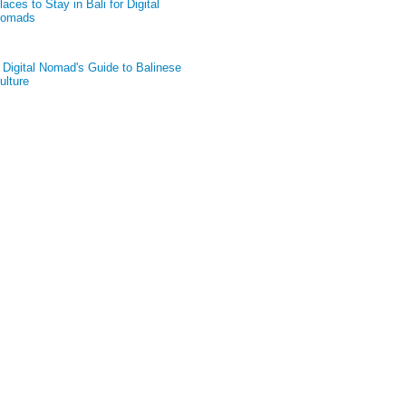
laces to Stay in Bali for Digital
omads
 Digital Nomad's Guide to Balinese
ulture