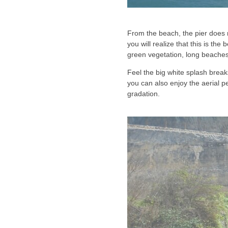
From the beach, the pier does n
you will realize that this is the 
green vegetation, long beaches
Feel the big white splash breaks
you can also enjoy the aerial pe
gradation.