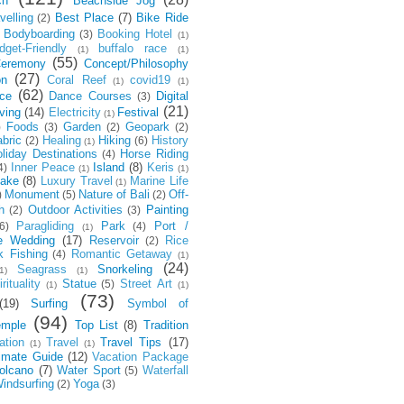
ch
Beachside Jog
velling
Best Place
(7)
Bike Ride
(2)
Bodyboarding
Booking Hotel
(3)
(1)
dget-Friendly
buffalo race
(1)
(1)
(55)
eremony
Concept/Philosophy
(27)
on
Coral Reef
covid19
(1)
(1)
(62)
ce
Dance Courses
Digital
(3)
(21)
ving
(14)
Electricity
Festival
(1)
Foods
Garden
Geopark
)
(3)
(2)
(2)
bric
Healing
Hiking
History
(2)
(6)
(1)
liday Destinations
Horse Riding
(4)
Inner Peace
Island
(8)
Keris
4)
(1)
(1)
ake
(8)
Luxury Travel
Marine Life
(1)
Monument
Nature of Bali
Off-
)
(5)
(2)
h
Outdoor Activities
Painting
(2)
(3)
Paragliding
Park
Port /
6)
(4)
(1)
e Wedding
(17)
Reservoir
Rice
(2)
k Fishing
Romantic Getaway
(4)
(1)
(24)
Seagrass
Snorkeling
1)
(1)
rituality
Statue
Street Art
(5)
(1)
(1)
(73)
(19)
Surfing
Symbol of
(94)
emple
Top List
(8)
Tradition
ation
Travel
Travel Tips
(17)
(1)
(1)
timate Guide
(12)
Vacation Package
olcano
(7)
Water Sport
Waterfall
(5)
indsurfing
Yoga
(2)
(3)