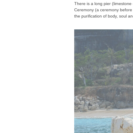
There is a long pier (limestone
Ceremony (a ceremony before t
the purification of body, soul an