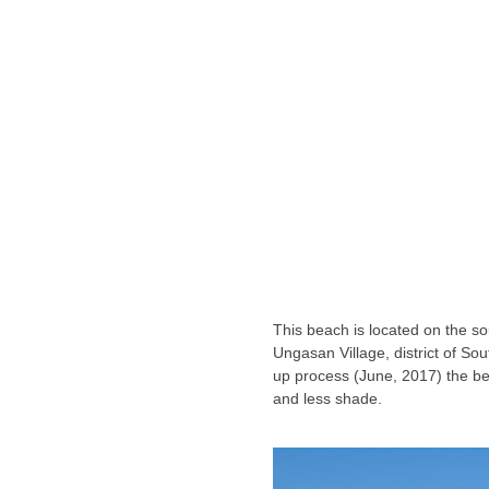
This beach is located on the sou
Ungasan Village, district of Sout
up process (June, 2017) the beac
and less shade.