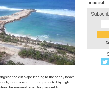
about tourism 
Subscri
De
S
ongside the cut slope leading to the sandy beach
 beach, clear sea-water, and protected by high
 capture the moment, even for pre-wedding