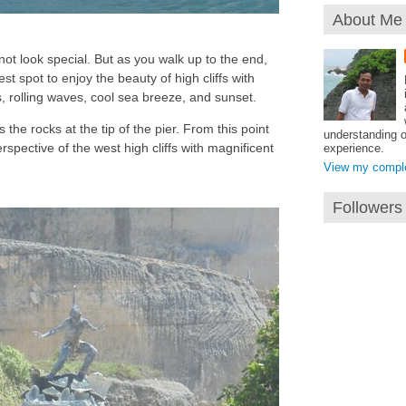
About Me
ot look special. But as you walk up to the end,
best spot to enjoy the beauty of high cliffs with
, rolling waves, cool sea breeze, and sunset.
 the rocks at the tip of the pier. From this point
understanding o
rspective of the west high cliffs with magnificent
experience.
View my complet
Followers