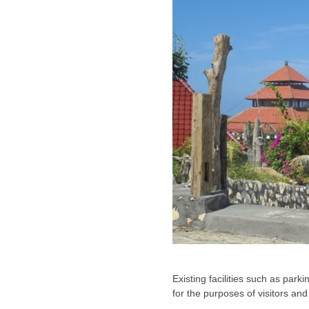
Existing facilities such as park
for the purposes of visitors an