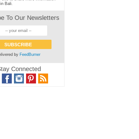
in Bali.
be To Our Newsletters
livered by
FeedBurner
tay Connected