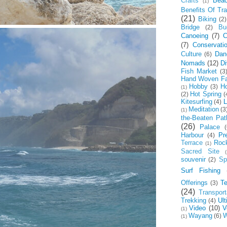
Crafts
Bea
(1)
Benefits Of Tra
(21)
Biking
(2)
Bridge
Bu
(2)
Canoeing
(7)
C
(7)
Conservati
Culture
Dan
(6)
Nomads
(12)
Di
Fish Market
(3
Hand Woven Fa
Hobby
Ho
(3)
(1)
Hot Spring
(2)
(
Kitesurfing
L
(4)
Meditation
(3
(1)
the-Beaten Pat
(26)
Palace
(
Harbour
Pr
(4)
Terrace
Roc
(1)
Sacred Site
(
souvenir
Spi
(2)
Surf Fishing
Offerings
T
(3)
(24)
Transport
Trekking
Ul
(4)
Video
(10)
V
(1)
Wayang
W
(6)
(1)