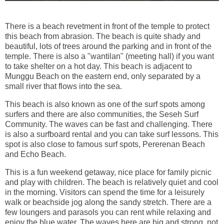
There is a beach revetment in front of the temple to protect
this beach from abrasion. The beach is quite shady and
beautiful, lots of trees around the parking and in front of the
temple. There is also a "wantilan" (meeting hall) if you want
to take shelter on a hot day. This beach is adjacent to
Munggu Beach on the eastern end, only separated by a
small river that flows into the sea.
This beach is also known as one of the surf spots among
surfers and there are also communities, the Seseh Surf
Community. The waves can be fast and challenging. There
is also a surfboard rental and you can take surf lessons. This
spot is also close to famous surf spots, Pererenan Beach
and Echo Beach.
This is a fun weekend getaway, nice place for family picnic
and play with children. The beach is relatively quiet and cool
in the morning. Visitors can spend the time for a leisurely
walk or beachside jog along the sandy stretch. There are a
few loungers and parasols you can rent while relaxing and
enjoy the blue water. The waves here are big and strong, not