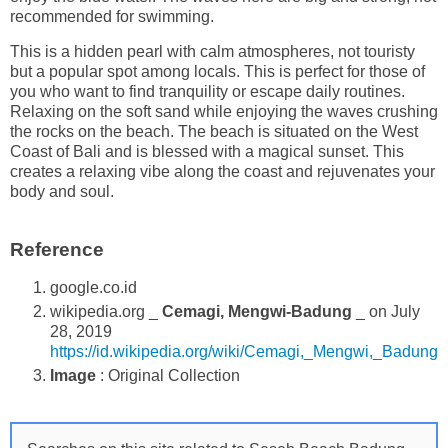
recommended for swimming.
This is a hidden pearl with calm atmospheres, not touristy
but a popular spot among locals. This is perfect for those of
you who want to find tranquility or escape daily routines.
Relaxing on the soft sand while enjoying the waves crushing
the rocks on the beach. The beach is situated on the West
Coast of Bali and is blessed with a magical sunset. This
creates a relaxing vibe along the coast and rejuvenates your
body and soul.
Reference
google.co.id
wikipedia.org _
Cemagi, Mengwi-Badung
_ on July
28, 2019
https://id.wikipedia.org/wiki/Cemagi,_Mengwi,_Badung
Image
: Original Collection