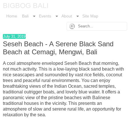
BIGBOG BALI
Home
Bali
Events
About
Site Map
July 31, 2019
Seseh Beach - A Serene Black Sand
Beach at Cemagi, Mengwi, Bali
A cool atmosphere enveloped Seseh Beach that morning,
not much activity. This is a low-laying black sand beach with
nice seascapes and surrounded by vast rice fields, coconut
trees and peaceful rural environments. You can enjoy
breathtaking views of the Indian Ocean, sacred temples,
traditional outrigger boats, and lovely blue water. It offers a
panoramic view of the pristine beaches with Balinese
traditional houses in the vicinity. This presents an
atmosphere of slow and serene rural life, an opportunity for
relaxation by the sea.