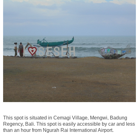
This spot is situated in Cemagi Village, Mengwi, Badung
Regency, Bali. This spot is easily accessible by car and less
than an hour from Ngurah Rai International Airport.