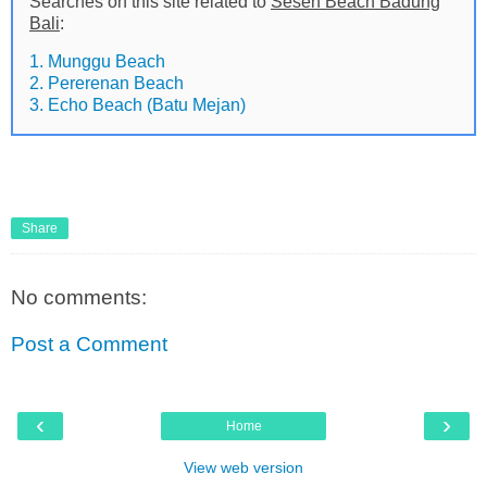
Searches on this site related to
Seseh Beach Badung
Bali
:
1. Munggu Beach
2. Pererenan Beach
3. Echo Beach (Batu Mejan)
Share
No comments:
Post a Comment
‹
›
Home
View web version