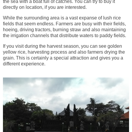
the sea with a boat full of catches. You can try to buy it
directly on location, if you are interested.
While the surrounding area is a vast expanse of lush rice
fields that seem endless. Farmers are busy with their fields,
hoeing, driving tractors, burning straw and also maintaining
the irrigation channels that distribute waters to paddy fields.
If you visit during the harvest season, you can see golden
yellow rice, harvesting process and also farmers drying the
grain. This is certainly a special attraction and gives you a
different experience.