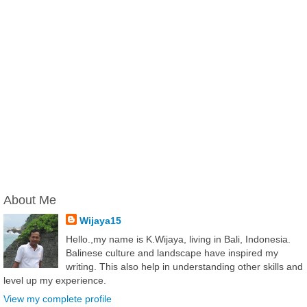
About Me
Wijaya15
Hello.,my name is K.Wijaya, living in Bali, Indonesia.
Balinese culture and landscape have inspired my
writing. This also help in understanding other skills and
level up my experience.
View my complete profile