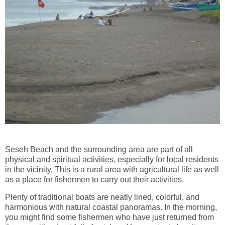
Seseh Beach and the surrounding area are part of all
physical and spiritual activities, especially for local residents
in the vicinity. This is a rural area with agricultural life as well
as a place for fishermen to carry out their activities.
Plenty of traditional boats are neatly lined, colorful, and
harmonious with natural coastal panoramas. In the morning,
you might find some fishermen who have just returned from