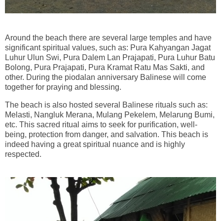
Around the beach there are several large temples and have
significant spiritual values, such as: Pura Kahyangan Jagat
Luhur Ulun Swi, Pura Dalem Lan Prajapati, Pura Luhur Batu
Bolong, Pura Prajapati, Pura Kramat Ratu Mas Sakti, and
other. During the piodalan anniversary Balinese will come
together for praying and blessing.
The beach is also hosted several Balinese rituals such as:
Melasti, Nangluk Merana, Mulang Pekelem, Melarung Bumi,
etc. This sacred ritual aims to seek for purification, well-
being, protection from danger, and salvation. This beach is
indeed having a great spiritual nuance and is highly
respected.