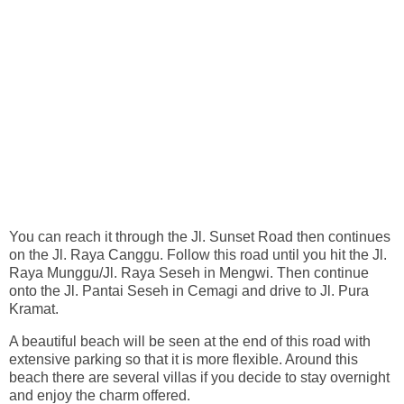
You can reach it through the Jl. Sunset Road then continues
on the Jl. Raya Canggu. Follow this road until you hit the Jl.
Raya Munggu/Jl. Raya Seseh in Mengwi. Then continue
onto the Jl. Pantai Seseh in Cemagi and drive to Jl. Pura
Kramat.
A beautiful beach will be seen at the end of this road with
extensive parking so that it is more flexible. Around this
beach there are several villas if you decide to stay overnight
and enjoy the charm offered.