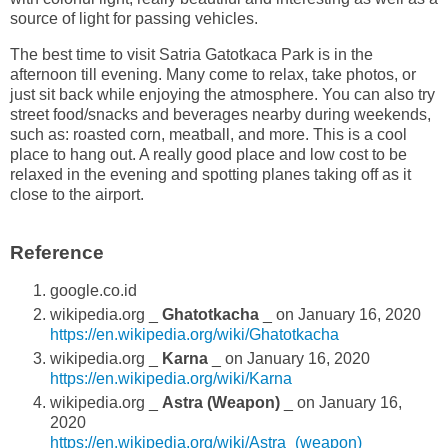
source of light for passing vehicles.
The best time to visit Satria Gatotkaca Park is in the
afternoon till evening. Many come to relax, take photos, or
just sit back while enjoying the atmosphere. You can also try
street food/snacks and beverages nearby during weekends,
such as: roasted corn, meatball, and more. This is a cool
place to hang out. A really good place and low cost to be
relaxed in the evening and spotting planes taking off as it
close to the airport.
Reference
google.co.id
wikipedia.org _
Ghatotkacha
_ on January 16, 2020
https://en.wikipedia.org/wiki/Ghatotkacha
wikipedia.org _
Karna
_ on January 16, 2020
https://en.wikipedia.org/wiki/Karna
wikipedia.org _
Astra (Weapon)
_ on January 16,
2020
https://en.wikipedia.org/wiki/Astra_(weapon)