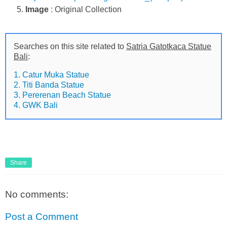
Image
: Original Collection
Searches on this site related to
Satria Gatotkaca Statue
Bali
:
1. Catur Muka Statue
2. Titi Banda Statue
3. Pererenan Beach Statue
4. GWK Bali
Share
No comments:
Post a Comment