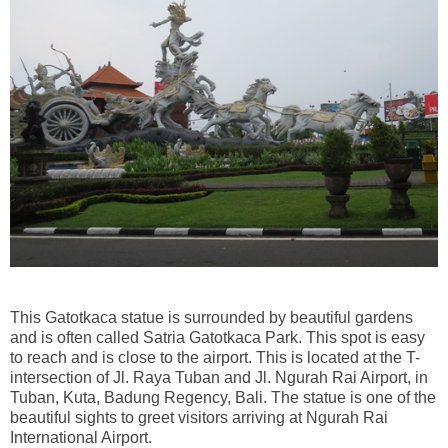
This Gatotkaca statue is surrounded by beautiful gardens
and is often called Satria Gatotkaca Park. This spot is easy
to reach and is close to the airport. This is located at the T-
intersection of Jl. Raya Tuban and Jl. Ngurah Rai Airport, in
Tuban, Kuta, Badung Regency, Bali. The statue is one of the
beautiful sights to greet visitors arriving at Ngurah Rai
International Airport.