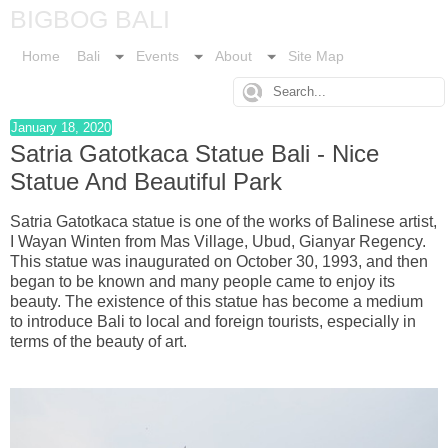
BIGBOG BALI
Home
Bali
Events
About
Site Map
January 18, 2020
Satria Gatotkaca Statue Bali - Nice
Statue And Beautiful Park
Satria Gatotkaca statue is one of the works of Balinese artist,
I Wayan Winten from Mas Village, Ubud, Gianyar Regency.
This statue was inaugurated on October 30, 1993, and then
began to be known and many people came to enjoy its
beauty. The existence of this statue has become a medium
to introduce Bali to local and foreign tourists, especially in
terms of the beauty of art.