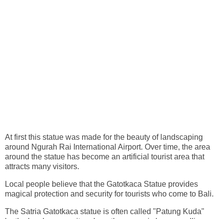
At first this statue was made for the beauty of landscaping
around Ngurah Rai International Airport. Over time, the area
around the statue has become an artificial tourist area that
attracts many visitors.
Local people believe that the Gatotkaca Statue provides
magical protection and security for tourists who come to Bali.
The Satria Gatotkaca statue is often called "Patung Kuda"