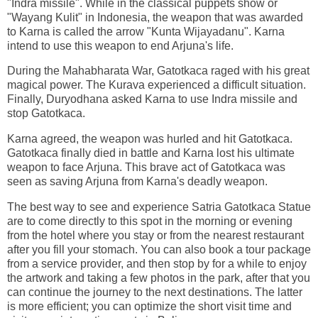
"Indra missile". While in the classical puppets show or
"Wayang Kulit" in Indonesia, the weapon that was awarded
to Karna is called the arrow "Kunta Wijayadanu". Karna
intend to use this weapon to end Arjuna's life.
During the Mahabharata War, Gatotkaca raged with his great
magical power. The Kurava experienced a difficult situation.
Finally, Duryodhana asked Karna to use Indra missile and
stop Gatotkaca.
Karna agreed, the weapon was hurled and hit Gatotkaca.
Gatotkaca finally died in battle and Karna lost his ultimate
weapon to face Arjuna. This brave act of Gatotkaca was
seen as saving Arjuna from Karna's deadly weapon.
The best way to see and experience Satria Gatotkaca Statue
are to come directly to this spot in the morning or evening
from the hotel where you stay or from the nearest restaurant
after you fill your stomach. You can also book a tour package
from a service provider, and then stop by for a while to enjoy
the artwork and taking a few photos in the park, after that you
can continue the journey to the next destinations. The latter
is more efficient; you can optimize the short visit time and