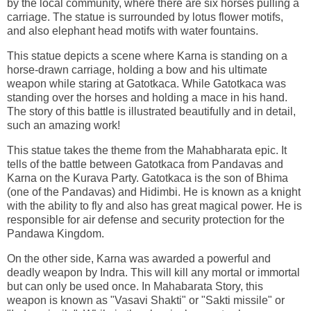
by the local community, where there are six horses pulling a
carriage. The statue is surrounded by lotus flower motifs,
and also elephant head motifs with water fountains.
This statue depicts a scene where Karna is standing on a
horse-drawn carriage, holding a bow and his ultimate
weapon while staring at Gatotkaca. While Gatotkaca was
standing over the horses and holding a mace in his hand.
The story of this battle is illustrated beautifully and in detail,
such an amazing work!
This statue takes the theme from the Mahabharata epic. It
tells of the battle between Gatotkaca from Pandavas and
Karna on the Kurava Party. Gatotkaca is the son of Bhima
(one of the Pandavas) and Hidimbi. He is known as a knight
with the ability to fly and also has great magical power. He is
responsible for air defense and security protection for the
Pandawa Kingdom.
On the other side, Karna was awarded a powerful and
deadly weapon by Indra. This will kill any mortal or immortal
but can only be used once. In Mahabarata Story, this
weapon is known as "Vasavi Shakti" or "Sakti missile" or