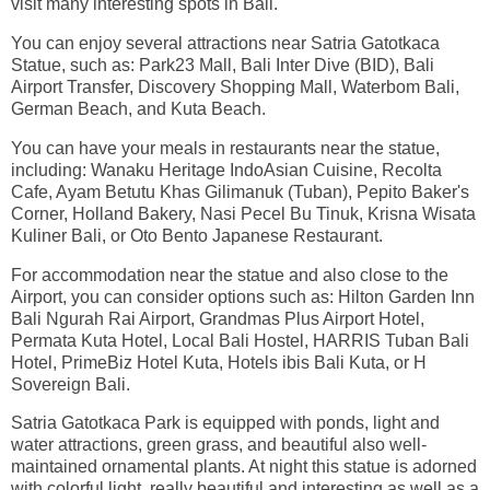
visit many interesting spots in Bali.
You can enjoy several attractions near Satria Gatotkaca
Statue, such as: Park23 Mall, Bali Inter Dive (BID), Bali
Airport Transfer, Discovery Shopping Mall, Waterbom Bali,
German Beach, and Kuta Beach.
You can have your meals in restaurants near the statue,
including: Wanaku Heritage IndoAsian Cuisine, Recolta
Cafe, Ayam Betutu Khas Gilimanuk (Tuban), Pepito Baker's
Corner, Holland Bakery, Nasi Pecel Bu Tinuk, Krisna Wisata
Kuliner Bali, or Oto Bento Japanese Restaurant.
For accommodation near the statue and also close to the
Airport, you can consider options such as: Hilton Garden Inn
Bali Ngurah Rai Airport, Grandmas Plus Airport Hotel,
Permata Kuta Hotel, Local Bali Hostel, HARRIS Tuban Bali
Hotel, PrimeBiz Hotel Kuta, Hotels ibis Bali Kuta, or H
Sovereign Bali.
Satria Gatotkaca Park is equipped with ponds, light and
water attractions, green grass, and beautiful also well-
maintained ornamental plants. At night this statue is adorned
with colorful light, really beautiful and interesting as well as a