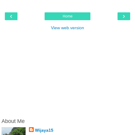
‹
›
Home
View web version
About Me
Wijaya15