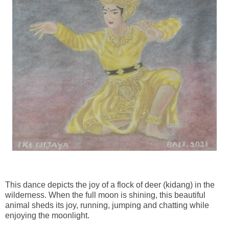
This dance depicts the joy of a flock of deer (kidang) in the
wilderness. When the full moon is shining, this beautiful
animal sheds its joy, running, jumping and chatting while
enjoying the moonlight.