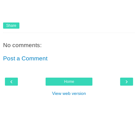
Share
No comments:
Post a Comment
‹
›
Home
View web version