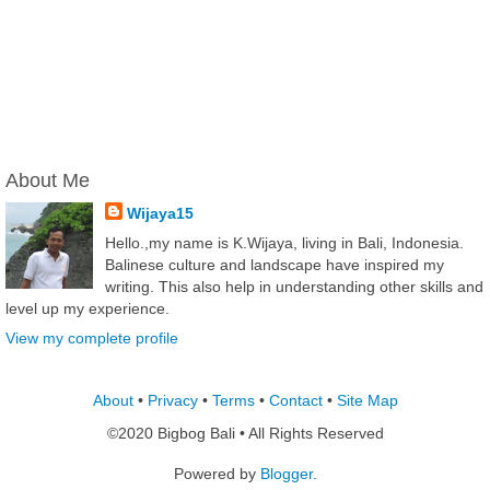
About Me
Wijaya15
Hello.,my name is K.Wijaya, living in Bali, Indonesia.
Balinese culture and landscape have inspired my
writing. This also help in understanding other skills and
level up my experience.
View my complete profile
About
•
Privacy
•
Terms
•
Contact
•
Site Map
©2020 Bigbog Bali • All Rights Reserved
Powered by
Blogger
.