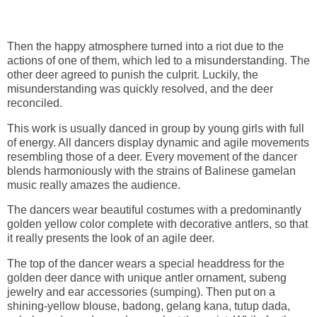
Then the happy atmosphere turned into a riot due to the
actions of one of them, which led to a misunderstanding. The
other deer agreed to punish the culprit. Luckily, the
misunderstanding was quickly resolved, and the deer
reconciled.
This work is usually danced in group by young girls with full
of energy. All dancers display dynamic and agile movements
resembling those of a deer. Every movement of the dancer
blends harmoniously with the strains of Balinese gamelan
music really amazes the audience.
The dancers wear beautiful costumes with a predominantly
golden yellow color complete with decorative antlers, so that
it really presents the look of an agile deer.
The top of the dancer wears a special headdress for the
golden deer dance with unique antler ornament, subeng
jewelry and ear accessories (sumping). Then put on a
shining-yellow blouse, badong, gelang kana, tutup dada,