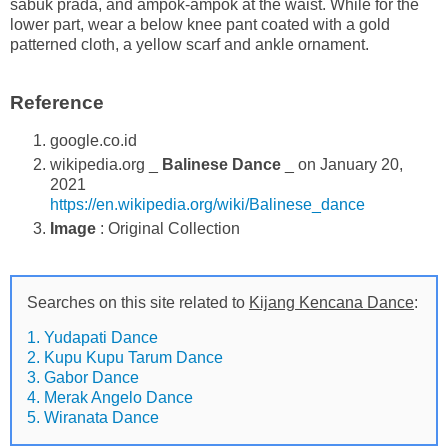
sabuk prada, and ampok-ampok at the waist. While for the
lower part, wear a below knee pant coated with a gold
patterned cloth, a yellow scarf and ankle ornament.
Reference
google.co.id
wikipedia.org _
Balinese Dance
_ on January 20,
2021
https://en.wikipedia.org/wiki/Balinese_dance
Image
: Original Collection
Searches on this site related to
Kijang Kencana Dance
:
1. Yudapati Dance
2. Kupu Kupu Tarum Dance
3. Gabor Dance
4. Merak Angelo Dance
5. Wiranata Dance