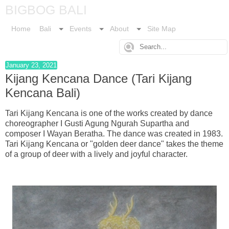
BIGBOG BALI
Home
Bali
Events
About
Site Map
January 23, 2021
Kijang Kencana Dance (Tari Kijang
Kencana Bali)
Tari Kijang Kencana is one of the works created by dance
choreographer I Gusti Agung Ngurah Supartha and
composer I Wayan Beratha. The dance was created in 1983.
Tari Kijang Kencana or "golden deer dance" takes the theme
of a group of deer with a lively and joyful character.