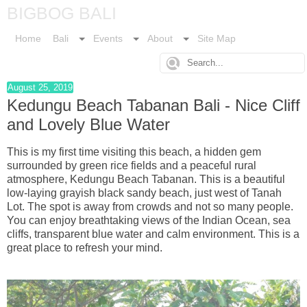
BIGBOG BALI
Home
Bali
Events
About
Site Map
August 25, 2019
Kedungu Beach Tabanan Bali - Nice Cliff
and Lovely Blue Water
This is my first time visiting this beach, a hidden gem
surrounded by green rice fields and a peaceful rural
atmosphere, Kedungu Beach Tabanan. This is a beautiful
low-laying grayish black sandy beach, just west of Tanah
Lot. The spot is away from crowds and not so many people.
You can enjoy breathtaking views of the Indian Ocean, sea
cliffs, transparent blue water and calm environment. This is a
great place to refresh your mind.