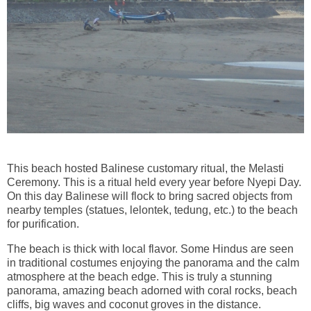
This beach hosted Balinese customary ritual, the Melasti
Ceremony. This is a ritual held every year before Nyepi Day.
On this day Balinese will flock to bring sacred objects from
nearby temples (statues, lelontek, tedung, etc.) to the beach
for purification.
The beach is thick with local flavor. Some Hindus are seen
in traditional costumes enjoying the panorama and the calm
atmosphere at the beach edge. This is truly a stunning
panorama, amazing beach adorned with coral rocks, beach
cliffs, big waves and coconut groves in the distance.