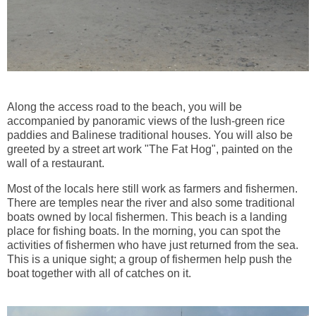
Along the access road to the beach, you will be
accompanied by panoramic views of the lush-green rice
paddies and Balinese traditional houses. You will also be
greeted by a street art work "The Fat Hog", painted on the
wall of a restaurant.
Most of the locals here still work as farmers and fishermen.
There are temples near the river and also some traditional
boats owned by local fishermen. This beach is a landing
place for fishing boats. In the morning, you can spot the
activities of fishermen who have just returned from the sea.
This is a unique sight; a group of fishermen help push the
boat together with all of catches on it.