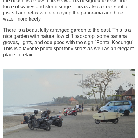
the beach is below. This seawall is designed to resist the
force of waves and storm surge. This is also a cool spot to
just sit and relax while enjoying the panorama and blue
water more freely.
There is a beautifully arranged garden to the east. This is a
nice garden with natural low cliff backdrop, some banana
groves, lights, and equipped with the sign "Pantai Kedungu”.
This is a favorite photo spot for visitors as well as an elegant
place to relax.