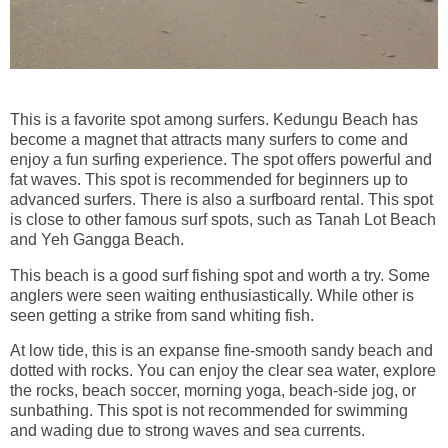
This is a favorite spot among surfers. Kedungu Beach has
become a magnet that attracts many surfers to come and
enjoy a fun surfing experience. The spot offers powerful and
fat waves. This spot is recommended for beginners up to
advanced surfers. There is also a surfboard rental. This spot
is close to other famous surf spots, such as Tanah Lot Beach
and Yeh Gangga Beach.
This beach is a good surf fishing spot and worth a try. Some
anglers were seen waiting enthusiastically. While other is
seen getting a strike from sand whiting fish.
At low tide, this is an expanse fine-smooth sandy beach and
dotted with rocks. You can enjoy the clear sea water, explore
the rocks, beach soccer, morning yoga, beach-side jog, or
sunbathing. This spot is not recommended for swimming
and wading due to strong waves and sea currents.