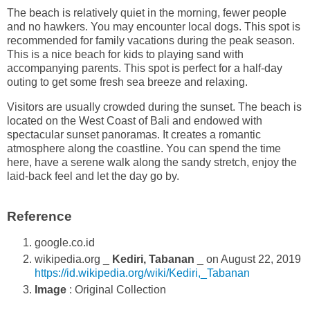
The beach is relatively quiet in the morning, fewer people
and no hawkers. You may encounter local dogs. This spot is
recommended for family vacations during the peak season.
This is a nice beach for kids to playing sand with
accompanying parents. This spot is perfect for a half-day
outing to get some fresh sea breeze and relaxing.
Visitors are usually crowded during the sunset. The beach is
located on the West Coast of Bali and endowed with
spectacular sunset panoramas. It creates a romantic
atmosphere along the coastline. You can spend the time
here, have a serene walk along the sandy stretch, enjoy the
laid-back feel and let the day go by.
Reference
google.co.id
wikipedia.org _
Kediri, Tabanan
_ on August 22, 2019
https://id.wikipedia.org/wiki/Kediri,_Tabanan
Image
: Original Collection