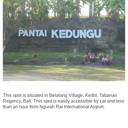
This spot is situated in Belalang Village, Kediri, Tabanan
Regency, Bali. This spot is easily accessible by car and less
than an hour from Ngurah Rai International Airport.