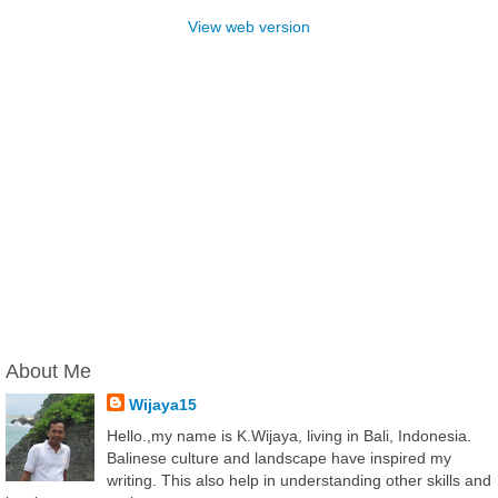
View web version
About Me
Wijaya15
Hello.,my name is K.Wijaya, living in Bali, Indonesia.
Balinese culture and landscape have inspired my
writing. This also help in understanding other skills and