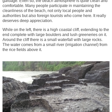
garbage. Even so, the beach atmosphere is quite clean and
comfortable. Many people participate in maintaining the
cleanliness of the beach, not only local people and
authorities but also foreign tourists who come here. It really
deserves deep appreciation.
While on the left, there is a high coastal cliff, extending to the
end complete with large boulders and lush greeneries on it.
Around the cliff there is a small waterfall with large rocks.
The water comes from a small river (irrigation channel) from
the rice fields above it.