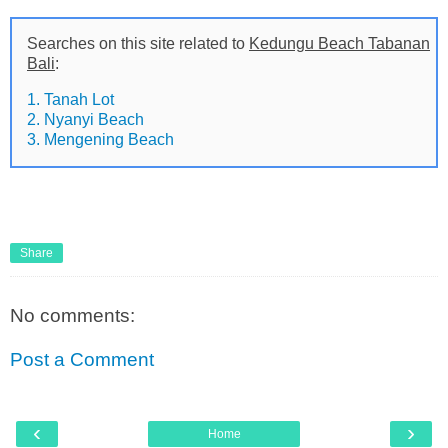
Searches on this site related to
Kedungu Beach Tabanan
Bali
:
1. Tanah Lot
2. Nyanyi Beach
3. Mengening Beach
Share
No comments:
Post a Comment
‹
›
Home