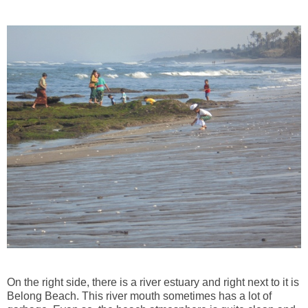
On the right side, there is a river estuary and right next to it is
Belong Beach. This river mouth sometimes has a lot of