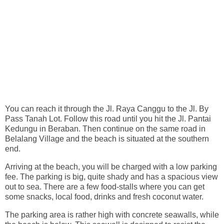
You can reach it through the Jl. Raya Canggu to the Jl. By
Pass Tanah Lot. Follow this road until you hit the Jl. Pantai
Kedungu in Beraban. Then continue on the same road in
Belalang Village and the beach is situated at the southern
end.
Arriving at the beach, you will be charged with a low parking
fee. The parking is big, quite shady and has a spacious view
out to sea. There are a few food-stalls where you can get
some snacks, local food, drinks and fresh coconut water.
The parking area is rather high with concrete seawalls, while