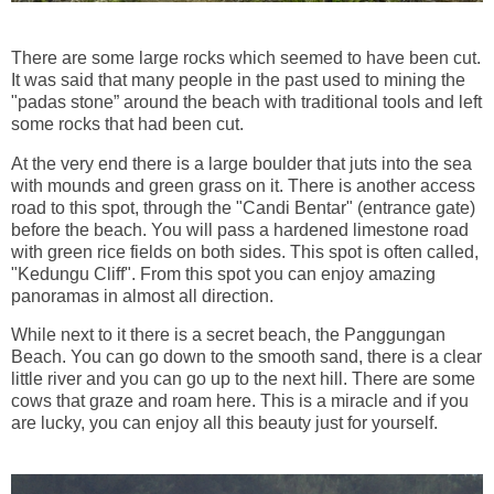
There are some large rocks which seemed to have been cut.
It was said that many people in the past used to mining the
"padas stone” around the beach with traditional tools and left
some rocks that had been cut.
At the very end there is a large boulder that juts into the sea
with mounds and green grass on it. There is another access
road to this spot, through the "Candi Bentar" (entrance gate)
before the beach. You will pass a hardened limestone road
with green rice fields on both sides. This spot is often called,
"Kedungu Cliff". From this spot you can enjoy amazing
panoramas in almost all direction.
While next to it there is a secret beach, the Panggungan
Beach. You can go down to the smooth sand, there is a clear
little river and you can go up to the next hill. There are some
cows that graze and roam here. This is a miracle and if you
are lucky, you can enjoy all this beauty just for yourself.