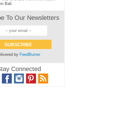
in Bali.
be To Our Newsletters
livered by
FeedBurner
tay Connected