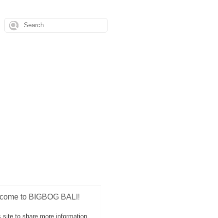
come to BIGBOG BALI!
 site to share more information