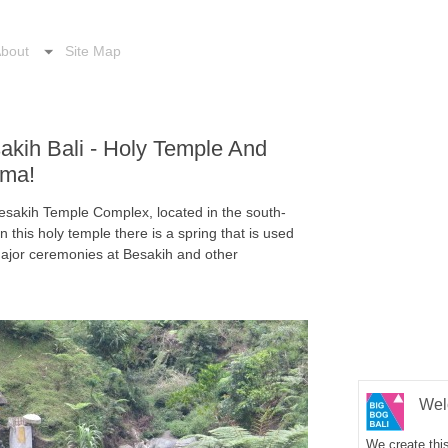
bout
Site Map
sakih Bali - Holy Temple And
ama!
 Besakih Temple Complex, located in the south-
this holy temple there is a spring that is used
 major ceremonies at Besakih and other
Wel
We create this