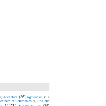
(26)
Adventure
Agritourism
(10)
(1)
Artifacts of Ceremonies
Arts and
(4)
(121)
(28)