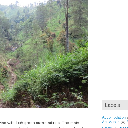
Labels
Accomodation
Art Market
(4)
avine with lush green surroundings. The main