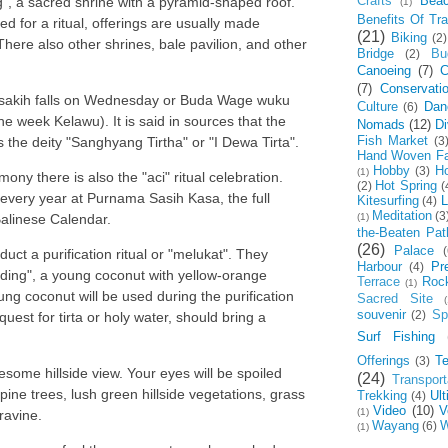
Crafts
Bea
g", a sacred shrine with a pyramid-shaped roof.
(1)
Benefits Of Tra
d for a ritual, offerings are usually made
(21)
Biking
(2)
ere also other shrines, bale pavilion, and other
Bridge
Bu
(2)
Canoeing
(7)
C
(7)
Conservati
Besakih falls on Wednesday or Buda Wage wuku
Culture
Dan
(6)
week Kelawu). It is said in sources that the
Nomads
(12)
Di
Fish Market
(3
s the deity "Sanghyang Tirtha" or "I Dewa Tirta".
Hand Woven Fa
Hobby
Ho
(3)
(1)
ony there is also the "aci" ritual celebration.
Hot Spring
(2)
(
d every year at Purnama Sasih Kasa, the full
Kitesurfing
L
(4)
Meditation
(3
(1)
Balinese Calendar.
the-Beaten Pat
(26)
Palace
(
uct a purification ritual or "melukat". They
Harbour
Pr
(4)
ding", a young coconut with yellow-orange
Terrace
Roc
(1)
ng coconut will be used during the purification
Sacred Site
(
souvenir
Spi
(2)
quest for tirta or holy water, should bring a
Surf Fishing
Offerings
T
(3)
wesome hillside view. Your eyes will be spoiled
(24)
Transport
pine trees, lush green hillside vegetations, grass
Trekking
Ul
(4)
Video
(10)
V
(1)
ravine.
Wayang
W
(6)
(1)