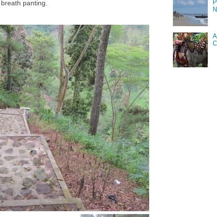
P
 breath panting.
N
A
C