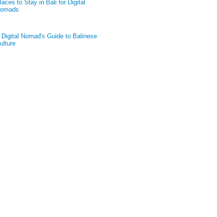
laces to Stay in Bali for Digital
omads
 Digital Nomad's Guide to Balinese
ulture