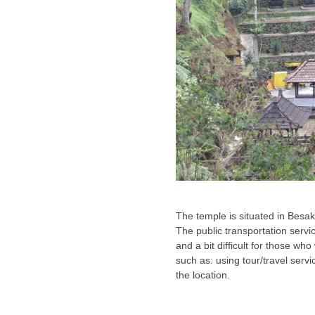
The temple is situated in Besa
The public transportation servic
and a bit difficult for those who
such as: using tour/travel servic
the location.