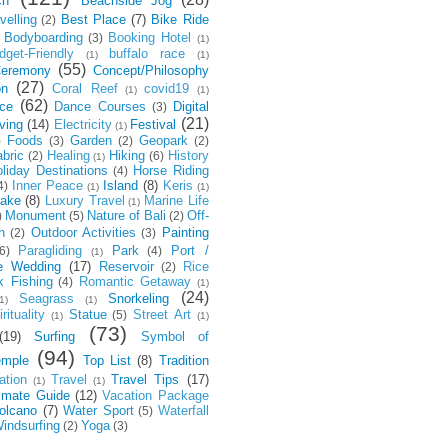
ch
Beachside Jog
velling
Best Place
(7)
Bike Ride
(2)
Bodyboarding
Booking Hotel
(3)
(1)
dget-Friendly
buffalo race
(1)
(1)
(55)
eremony
Concept/Philosophy
(27)
on
Coral Reef
covid19
(1)
(1)
(62)
ce
Dance Courses
Digital
(3)
(21)
ving
(14)
Electricity
Festival
(1)
Foods
Garden
Geopark
)
(3)
(2)
(2)
bric
Healing
Hiking
History
(2)
(6)
(1)
liday Destinations
Horse Riding
(4)
Inner Peace
Island
(8)
Keris
4)
(1)
(1)
ake
(8)
Luxury Travel
Marine Life
(1)
Monument
Nature of Bali
Off-
)
(5)
(2)
h
Outdoor Activities
Painting
(2)
(3)
Paragliding
Park
Port /
6)
(4)
(1)
e Wedding
(17)
Reservoir
Rice
(2)
k Fishing
Romantic Getaway
(4)
(1)
(24)
Seagrass
Snorkeling
1)
(1)
rituality
Statue
Street Art
(5)
(1)
(1)
(73)
(19)
Surfing
Symbol of
(94)
emple
Top List
(8)
Tradition
ation
Travel
Travel Tips
(17)
(1)
(1)
timate Guide
(12)
Vacation Package
olcano
(7)
Water Sport
Waterfall
(5)
indsurfing
Yoga
(2)
(3)