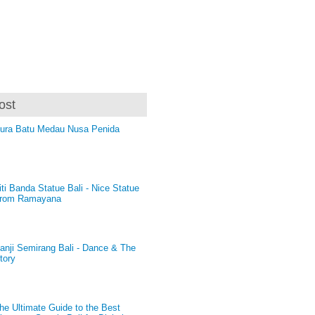
ost
ura Batu Medau Nusa Penida
iti Banda Statue Bali - Nice Statue
rom Ramayana
anji Semirang Bali - Dance & The
tory
he Ultimate Guide to the Best