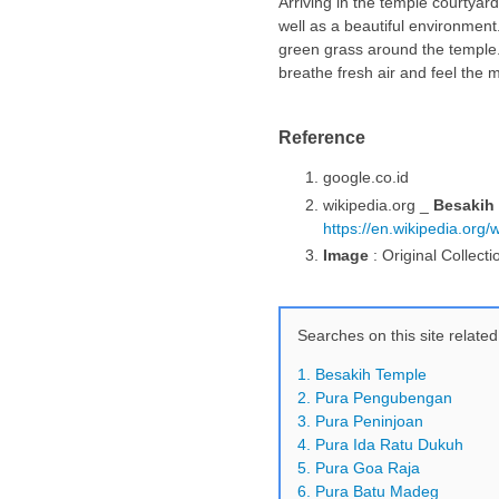
Arriving in the temple courtya
well as a beautiful environmen
green grass around the temple.
breathe fresh air and feel the m
Reference
google.co.id
wikipedia.org _
Besakih
https://en.wikipedia.org
Image
: Original Collecti
Searches on this site related
1. Besakih Temple
2. Pura Pengubengan
3. Pura Peninjoan
4. Pura Ida Ratu Dukuh
5. Pura Goa Raja
6. Pura Batu Madeg