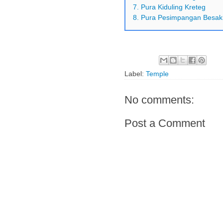
7. Pura Kiduling Kreteg
8. Pura Pesimpangan Besak
Label:
Temple
No comments:
Post a Comment