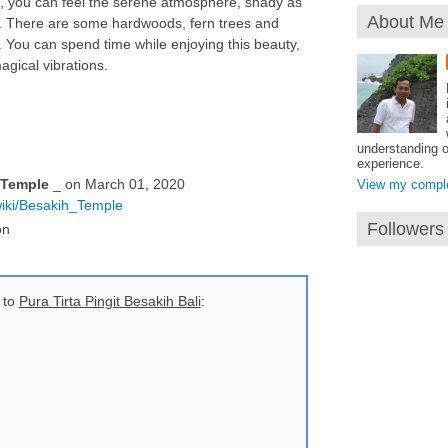
rd, you can feel the serene atmosphere, shady as
About Me
t. There are some hardwoods, fern trees and
 You can spend time while enjoying this beauty,
agical vibrations.
understanding o
experience.
 Temple
_ on March 01, 2020
View my complet
/wiki/Besakih_Temple
Followers
on
 to
Pura Tirta Pingit Besakih Bali
: