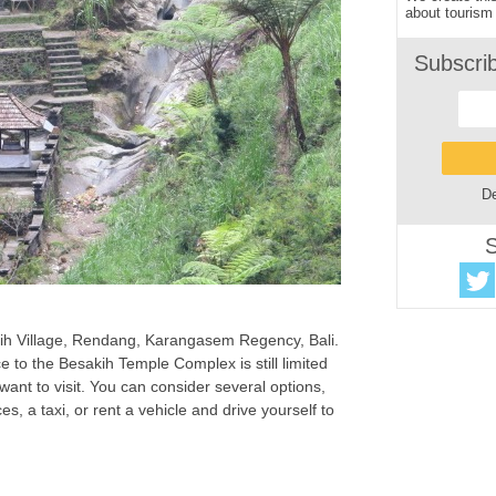
about tourism 
Subscri
De
S
kih Village, Rendang, Karangasem Regency, Bali.
e to the Besakih Temple Complex is still limited
 want to visit. You can consider several options,
es, a taxi, or rent a vehicle and drive yourself to