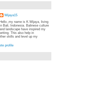
Wijaya15
Hello.,my name is K.Wijaya, living
in Bali, Indonesia. Balinese culture
and landscape have inspired my
writing. This also help in
ther skills and level up my
e profile