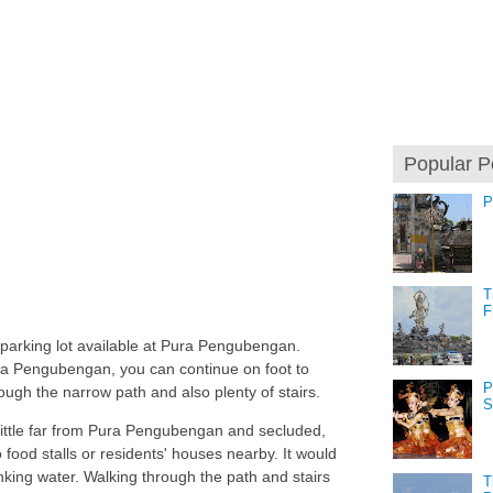
Popular P
P
T
F
 parking lot available at Pura Pengubengan.
a Pengubengan, you can continue on foot to
P
ough the narrow path and also plenty of stairs.
S
 little far from Pura Pengubengan and secluded,
 food stalls or residents' houses nearby. It would
nking water. Walking through the path and stairs
T