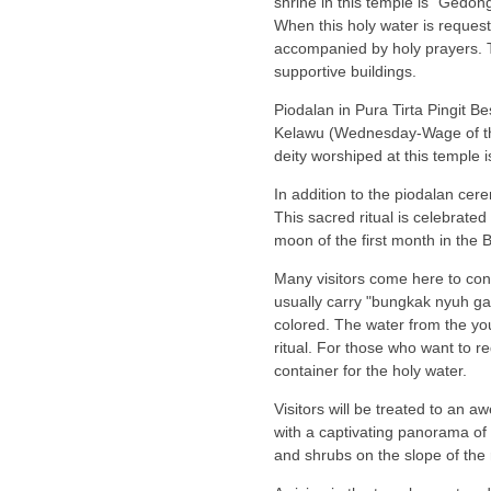
shrine in this temple is "Gedon
When this holy water is requeste
accompanied by holy prayers. Th
supportive buildings.
Piodalan in Pura Tirta Pingit 
Kelawu (Wednesday-Wage of the 
deity worshiped at this temple i
In addition to the piodalan cerem
This sacred ritual is celebrate
moon of the first month in the 
Many visitors come here to cond
usually carry "bungkak nyuh ga
colored. The water from the you
ritual. For those who want to re
container for the holy water.
Visitors will be treated to an a
with a captivating panorama of 
and shrubs on the slope of the 