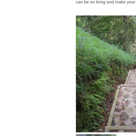
can be so tiring and make your