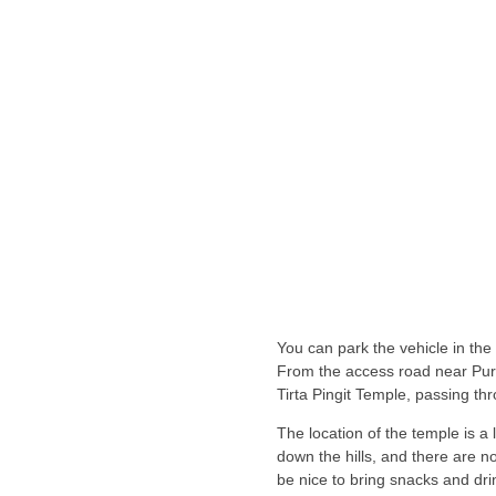
You can park the vehicle in the
From the access road near Pur
Tirta Pingit Temple, passing thr
The location of the temple is a
down the hills, and there are no
be nice to bring snacks and dri