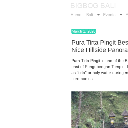
BIGBOG BALI
Home
Bali
Events
A
March 2, 2020
Pura Tirta Pingit Be
Nice Hillside Panor
Pura Tirta Pingit is one of the
east of Pengubengan Temple. In 
as "tirta" or holy water during
ceremonies.