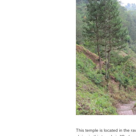
This temple is located in the r