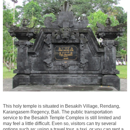
This holy temple is situated in Besakih Village, Rendang,
Karangasem Regency, Bali. The public transportation
service to the Besakih Temple Complex is still limited and
may feel a little difficult. Even so, visitors can try several
options such as: using a travel tour, a taxi, or you can rent a