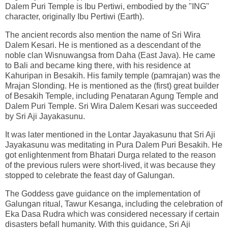
Dalem Puri Temple is Ibu Pertiwi, embodied by the "ING"
character, originally Ibu Pertiwi (Earth).
The ancient records also mention the name of Sri Wira
Dalem Kesari. He is mentioned as a descendant of the
noble clan Wisnuwangsa from Daha (East Java). He came
to Bali and became king there, with his residence at
Kahuripan in Besakih. His family temple (pamrajan) was the
Mrajan Slonding. He is mentioned as the (first) great builder
of Besakih Temple, including Penataran Agung Temple and
Dalem Puri Temple. Sri Wira Dalem Kesari was succeeded
by Sri Aji Jayakasunu.
It was later mentioned in the Lontar Jayakasunu that Sri Aji
Jayakasunu was meditating in Pura Dalem Puri Besakih. He
got enlightenment from Bhatari Durga related to the reason
of the previous rulers were short-lived, it was because they
stopped to celebrate the feast day of Galungan.
The Goddess gave guidance on the implementation of
Galungan ritual, Tawur Kesanga, including the celebration of
Eka Dasa Rudra which was considered necessary if certain
disasters befall humanity. With this guidance, Sri Aji