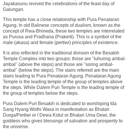
Jayakasunu revived the celebrations of the feast day of
Galungan.
This temple has a close relationship with Pura Penataran
Agung. In old Balinese concepts of dualism, known as the
concept of Rwa-Bhineda, these two temples are interrelated
as Purusa and Pradhana (Prakerti). This is a symbol of the
male (akasa) and female (pertiwi) principles of existence.
It is also reflected in the traditional division of the Besakih
Temple Complex into two groups: those are "luhuring ambal-
ambal" (above the steps) and those are "soring ambal-
ambal" (below the steps). The stairs referred are the main
stairs leading to Pura Penataran Agung. Penataran Agung
Temple is the leading temple of the group of temples above
the steps. While Dalem Puri Temple is the leading temple of
the group of temples below the steps.
Pura Dalem Puri Besakih is dedicated to worshiping Ida
Sang Hyang Widhi Wasa in manifestation as Bhatari
Durga/Pertiwi or I Dewa Kidul or Bhatari Uma Dewi, the
goddess who gives blessings of salvation and prosperity to
the universe.