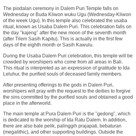
The piodalan ceremony in Dalem Puri Temple falls on
Wednesday or Buda Kliwon wuku Ugu (Wednesday-Kliwon
of the week Ugu). In this temple also celebrated the usaba
ritual, known as Usaba Dalem Puri. This celebration falls on
the day "kajeng" after the new moon of the seventh month
(after Tilem Sasih Kapitu). This is actually in the first few
days of the eighth month or Sasih Kawulu.
During the Usaba Dalem Puri celebration, this temple will be
crowded by worshipers who come from all areas in Bali.
This ritual is interpreted as an expression of gratitude to Ida
Leluhur, the purified souls of deceased family members.
After presenting offerings to the gods in Dalem Puri,
worshipers will pray with the request to the deities to forgive
the sins committed by the purified souls and obtained a good
place in the afterworld.
The main temple at Pura Dalem Puri is the "gedong", which
is dedicated to the worship of Ida Ratu Dalem. In addition,
there are also bale pelik, palinggih prajapati, bebaturan
(megalithic), and other supporting buildings. Outside the