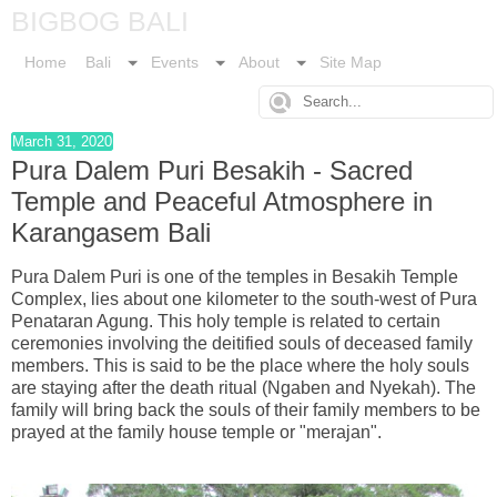
BIGBOG BALI
Home
Bali
Events
About
Site Map
March 31, 2020
Pura Dalem Puri Besakih - Sacred
Temple and Peaceful Atmosphere in
Karangasem Bali
Pura Dalem Puri is one of the temples in Besakih Temple
Complex, lies about one kilometer to the south-west of Pura
Penataran Agung. This holy temple is related to certain
ceremonies involving the deitified souls of deceased family
members. This is said to be the place where the holy souls
are staying after the death ritual (Ngaben and Nyekah). The
family will bring back the souls of their family members to be
prayed at the family house temple or "merajan".