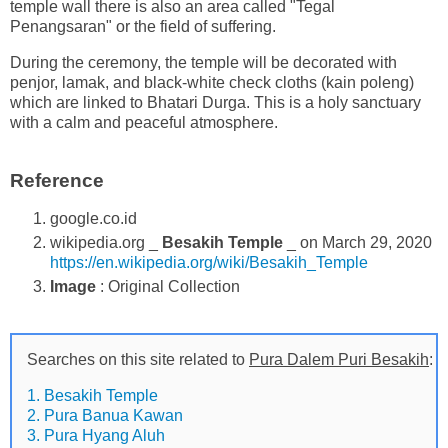
temple wall there is also an area called "Tegal
Penangsaran" or the field of suffering.
During the ceremony, the temple will be decorated with
penjor, lamak, and black-white check cloths (kain poleng)
which are linked to Bhatari Durga. This is a holy sanctuary
with a calm and peaceful atmosphere.
Reference
google.co.id
wikipedia.org _
Besakih Temple
_ on March 29, 2020
https://en.wikipedia.org/wiki/Besakih_Temple
Image
: Original Collection
Searches on this site related to
Pura Dalem Puri Besakih
:
1. Besakih Temple
2. Pura Banua Kawan
3. Pura Hyang Aluh