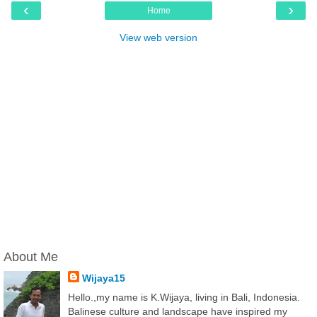
‹
›
Home
View web version
About Me
Wijaya15
Hello.,my name is K.Wijaya, living in Bali, Indonesia.
Balinese culture and landscape have inspired my