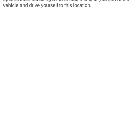
vehicle and drive yourself to this location.