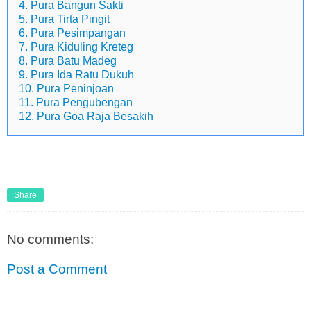
4. Pura Bangun Sakti
5. Pura Tirta Pingit
6. Pura Pesimpangan
7. Pura Kiduling Kreteg
8. Pura Batu Madeg
9. Pura Ida Ratu Dukuh
10. Pura Peninjoan
11. Pura Pengubengan
12. Pura Goa Raja Besakih
Share
No comments:
Post a Comment