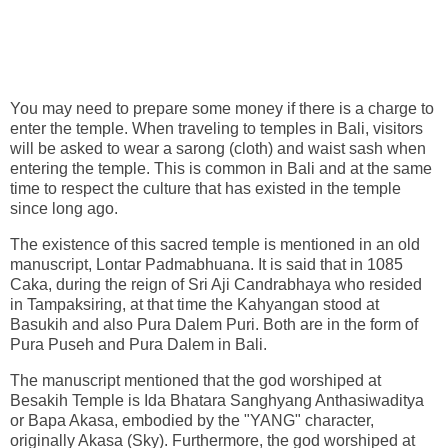
You may need to prepare some money if there is a charge to
enter the temple. When traveling to temples in Bali, visitors
will be asked to wear a sarong (cloth) and waist sash when
entering the temple. This is common in Bali and at the same
time to respect the culture that has existed in the temple
since long ago.
The existence of this sacred temple is mentioned in an old
manuscript, Lontar Padmabhuana. It is said that in 1085
Caka, during the reign of Sri Aji Candrabhaya who resided
in Tampaksiring, at that time the Kahyangan stood at
Basukih and also Pura Dalem Puri. Both are in the form of
Pura Puseh and Pura Dalem in Bali.
The manuscript mentioned that the god worshiped at
Besakih Temple is Ida Bhatara Sanghyang Anthasiwaditya
or Bapa Akasa, embodied by the "YANG" character,
originally Akasa (Sky). Furthermore, the god worshiped at