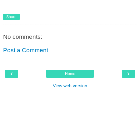
Share
No comments:
Post a Comment
‹
›
Home
View web version