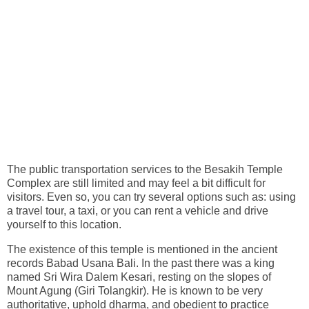
The public transportation services to the Besakih Temple
Complex are still limited and may feel a bit difficult for
visitors. Even so, you can try several options such as: using
a travel tour, a taxi, or you can rent a vehicle and drive
yourself to this location.
The existence of this temple is mentioned in the ancient
records Babad Usana Bali. In the past there was a king
named Sri Wira Dalem Kesari, resting on the slopes of
Mount Agung (Giri Tolangkir). He is known to be very
authoritative, uphold dharma, and obedient to practice