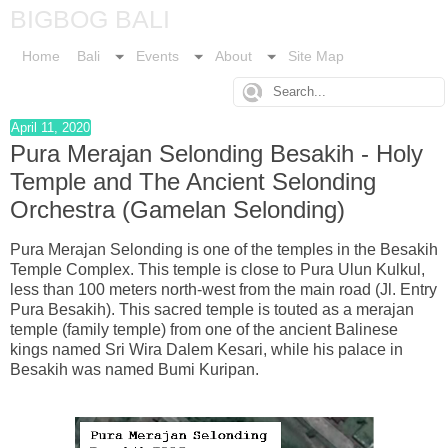
BIGBOG BALI
Home
Bali
Events
About
Site Map
April 11, 2020
Pura Merajan Selonding Besakih - Holy
Temple and The Ancient Selonding
Orchestra (Gamelan Selonding)
Pura Merajan Selonding is one of the temples in the Besakih
Temple Complex. This temple is close to Pura Ulun Kulkul,
less than 100 meters north-west from the main road (Jl. Entry
Pura Besakih). This sacred temple is touted as a merajan
temple (family temple) from one of the ancient Balinese
kings named Sri Wira Dalem Kesari, while his palace in
Besakih was named Bumi Kuripan.