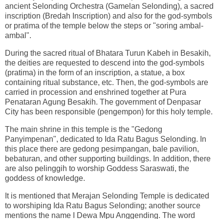
ancient Selonding Orchestra (Gamelan Selonding), a sacred
inscription (Bredah Inscription) and also for the god-symbols
or pratima of the temple below the steps or "soring ambal-
ambal".
During the sacred ritual of Bhatara Turun Kabeh in Besakih,
the deities are requested to descend into the god-symbols
(pratima) in the form of an inscription, a statue, a box
containing ritual substance, etc. Then, the god-symbols are
carried in procession and enshrined together at Pura
Penataran Agung Besakih. The government of Denpasar
City has been responsible (pengempon) for this holy temple.
The main shrine in this temple is the "Gedong
Panyimpenan", dedicated to Ida Ratu Bagus Selonding. In
this place there are gedong pesimpangan, bale pavilion,
bebaturan, and other supporting buildings. In addition, there
are also pelinggih to worship Goddess Saraswati, the
goddess of knowledge.
It is mentioned that Merajan Selonding Temple is dedicated
to worshiping Ida Ratu Bagus Selonding; another source
mentions the name I Dewa Mpu Anggending. The word