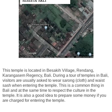
This temple is located in Besakih Village, Rendang,
Karangasem Regency, Bali. During a tour of temples in Bali,
visitors are usually asked to wear sarong (cloth) and waist
sash when entering the temple. This is a common thing in
Bali and at the same time to respect the culture in the
temple. It is also a good idea to prepare some money if you
are charged for entering the temple.