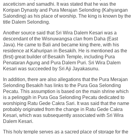
asceticism and samadhi. It was stated that he was the
Koripan Dynasty and Pura Merajan Selonding (Kahyangan
Salonding) as his place of worship. The king is known by the
title Dalem Selonding.
Another source said that Sri Wira Dalem Kesari was a
descendant of the Wisnuwangsa clan from Daha (East
Java). He came to Bali and became king there, with his
residence at Kahuripan in Besakih. He is mentioned as the
(first) great builder of Besakih Temple, including Pura
Penataran Agung and Pura Dalem Puri. Sri Wira Dalem
Kesari was succeeded by Sri Aji Jayakasunu.
In addition, there are also allegations that the Pura Merajan
Selonding Besakih has links to the Pura Goa Selonding
Pecatu. This assumption is based on the main shrine which
is a pelinggih in Pura Goa Selonding Pecatu dedicated to
worshiping Ratu Gede Cakra Sari. It was said that the name
probably originated from the change in Ratu Gede Cakra
Kesari, which was subsequently associated with Sri Wira
Dalem Kesari.
This holy temple serves as a sacred place of storage for the