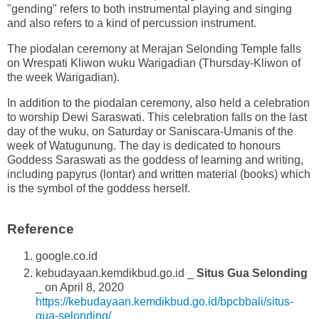
"gending" refers to both instrumental playing and singing
and also refers to a kind of percussion instrument.
The piodalan ceremony at Merajan Selonding Temple falls
on Wrespati Kliwon wuku Warigadian (Thursday-Kliwon of
the week Warigadian).
In addition to the piodalan ceremony, also held a celebration
to worship Dewi Saraswati. This celebration falls on the last
day of the wuku, on Saturday or Saniscara-Umanis of the
week of Watugunung. The day is dedicated to honours
Goddess Saraswati as the goddess of learning and writing,
including papyrus (lontar) and written material (books) which
is the symbol of the goddess herself.
Reference
google.co.id
kebudayaan.kemdikbud.go.id _
Situs Gua Selonding
_ on April 8, 2020
https://kebudayaan.kemdikbud.go.id/bpcbbali/situs-
gua-selonding/