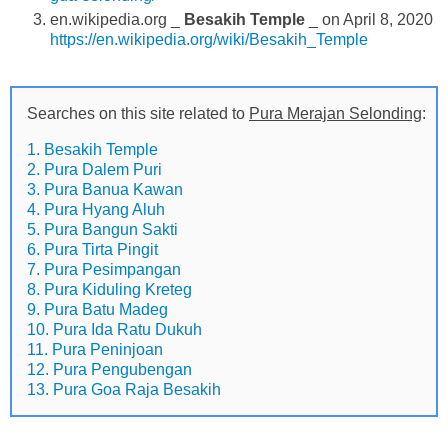
en.wikipedia.org _
Besakih Temple
_ on April 8, 2020
https://en.wikipedia.org/wiki/Besakih_Temple
Searches on this site related to
Pura Merajan Selonding
:
1. Besakih Temple
2. Pura Dalem Puri
3. Pura Banua Kawan
4. Pura Hyang Aluh
5. Pura Bangun Sakti
6. Pura Tirta Pingit
7. Pura Pesimpangan
8. Pura Kiduling Kreteg
9. Pura Batu Madeg
10. Pura Ida Ratu Dukuh
11. Pura Peninjoan
12. Pura Pengubengan
13. Pura Goa Raja Besakih